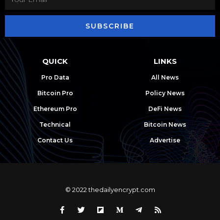
SUBSCRIBE
QUICK
LINKS
Pro Data
All News
Bitcoin Pro
Policy News
Ethereum Pro
DeFi News
Technical
Bitcoin News
Contact Us
Advertise
© 2022 thedailyencrypt.com