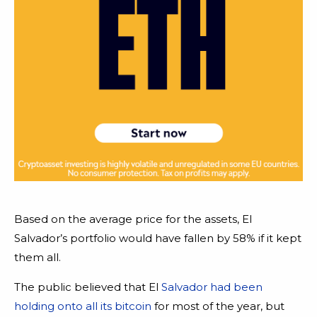
Based on the average price for the assets, El
Salvador’s portfolio would have fallen by 58% if it kept
them all.
The public believed that El
Salvador had been
holding onto all its bitcoin
for most of the year, but