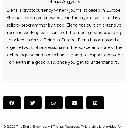
Elena Argyros
Elena is cryptocurrency writer / journalist based in Europe.
She has extensive knowledge in the crypto space and is a
solidity programmer by trade. Elena has built an extensive
resume working with some of the most ground breaking
blockchain firms. Being in Europe, Elena has amassed a
large network of professionals in the space and states "The
technology behind blockchain is going to impact everyone
on earth in a good way, once you get to understand it".
© 2022 The Daily Encrypt. All Rights Reserved. This article is provided for