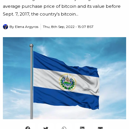
average purchase price of bitcoin and its value before
Sept. 7, 2017, the country's bitcoin...
By
Elena Argyros
Thu, 8th Sep, 2022 - 15:07 BST