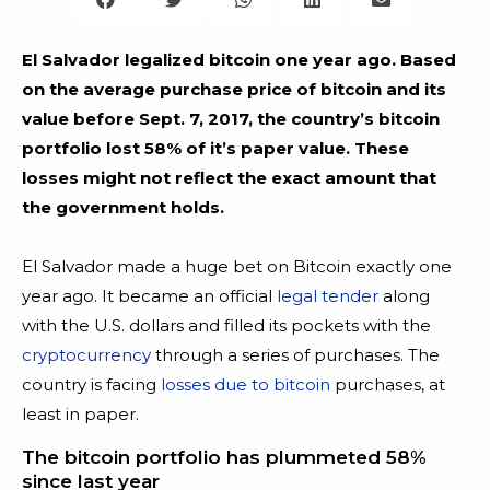
El Salvador legalized bitcoin one year ago. Based
on the average purchase price of bitcoin and its
value before Sept. 7, 2017, the country’s bitcoin
portfolio lost 58% of it’s paper value. These
losses might not reflect the exact amount that
the government holds.
El Salvador made a huge bet on Bitcoin exactly one
year ago. It became an official
legal tender
along
with the U.S. dollars and filled its pockets with the
cryptocurrency
through a series of purchases. The
country is facing
losses due to bitcoin
purchases, at
least in paper.
The bitcoin portfolio has plummeted 58%
since last year