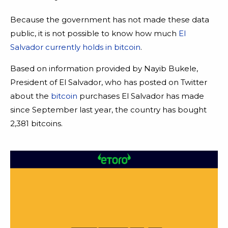
Because the government has not made these data
public, it is not possible to know how much
El
Salvador currently holds in bitcoin
.
Based on information provided by Nayib Bukele,
President of El Salvador, who has posted on Twitter
about the
bitcoin
purchases El Salvador has made
since September last year, the country has bought
2,381 bitcoins.