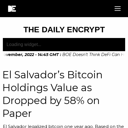
THE DAILY ENCRYPT
November, 2022 - 14:45 GMT
:
BOE Doesn’t Think DeFi Can Help F
November, 2022 - 10:20 GMT
:
Digital Euro Legislation Soon t
El Salvador’s Bitcoin
Holdings Value as
Dropped by 58% on
Paper
El Salvador legalized bitcoin one year ago. Based on the