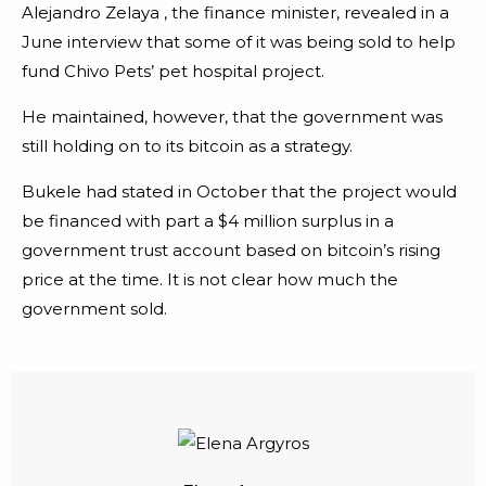
Alejandro Zelaya , the finance minister, revealed in a
June interview that some of it was being sold to help
fund Chivo Pets’ pet hospital project.
He maintained, however, that the government was
still holding on to its bitcoin as a strategy.
Bukele had stated in October that the project would
be financed with part a $4 million surplus in a
government trust account based on bitcoin’s rising
price at the time. It is not clear how much the
government sold.