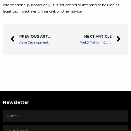
informational purposes only. It is not offered or intended to be used as
legal, tax, investment, financial, or other advice.
PREVIOUS ARTICLE
NEXT ARTICLE
Aave Development Arm Looks to Raise $16 Million From DAO Funds
Web3 Platform CurrencyWorks Rebrands as MetaWorks Platforms Inc
Newsletter