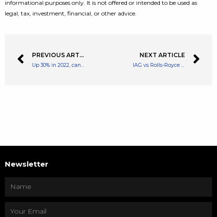
informational purposes only. It is not offered or intended to be used as
legal, tax, investment, financial, or other advice.
PREVIOUS ARTICLE
NEXT ARTICLE
Up 30% in 2022, can this investment trust keep surging?
IAG vs Rolls-Royce share price: which is the best bargain right now?
Newsletter