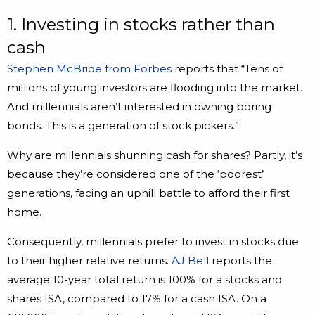
1. Investing in stocks rather than
cash
Stephen McBride from Forbes
reports that “Tens of
millions of young investors are flooding into the market.
And millennials aren’t interested in owning boring
bonds. This is a generation of stock pickers.”
Why are millennials shunning cash for shares? Partly, it’s
because they’re considered one of the ‘poorest’
generations, facing an uphill battle to afford their first
home.
Consequently, millennials prefer to invest in stocks due
to their higher relative returns.
AJ Bell
reports the
average 10-year total return is 100% for a stocks and
shares ISA, compared to 17% for a cash ISA. On a