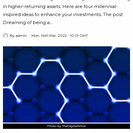
in higher-returning assets. Here are four millennial-
inspired ideas to enhance your investments. The post
Dreaming of being a...
By
admin
Mon, 14th Mar, 2022 - 10:01 GMT
Photo by TheDigitalArtist