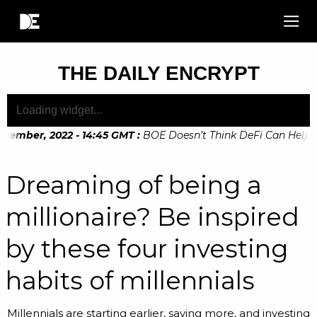
THE DAILY ENCRYPT
ember, 2022 - 14:45 GMT
:
BOE Doesn’t Think DeFi Can Help Fina
Dreaming of being a
millionaire? Be inspired
by these four investing
habits of millennials
Millennials are starting earlier, saving more, and investing