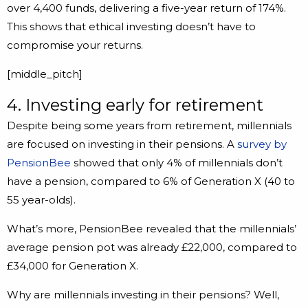
over 4,400 funds, delivering a five-year return of 174%.
This shows that ethical investing doesn’t have to
compromise your returns.
[middle_pitch]
4. Investing early for retirement
Despite being some years from retirement, millennials
are focused on investing in their pensions. A
survey by
PensionBee
showed that only 4% of millennials don’t
have a pension, compared to 6% of Generation X (40 to
55 year-olds).
What’s more, PensionBee revealed that the millennials’
average pension pot was already £22,000, compared to
£34,000 for Generation X.
Why are millennials investing in their pensions? Well,