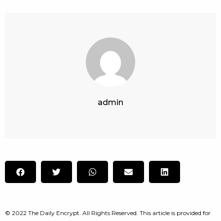
admin
© 2022 The Daily Encrypt. All Rights Reserved. This article is provided for