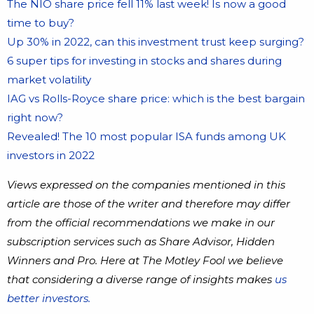
The NIO share price fell 11% last week! Is now a good
time to buy?
Up 30% in 2022, can this investment trust keep surging?
6 super tips for investing in stocks and shares during
market volatility
IAG vs Rolls-Royce share price: which is the best bargain
right now?
Revealed! The 10 most popular ISA funds among UK
investors in 2022
Views expressed on the companies mentioned in this
article are those of the writer and therefore may differ
from the official recommendations we make in our
subscription services such as Share Advisor, Hidden
Winners and Pro. Here at The Motley Fool we believe
that considering a diverse range of insights makes
us
better investors.