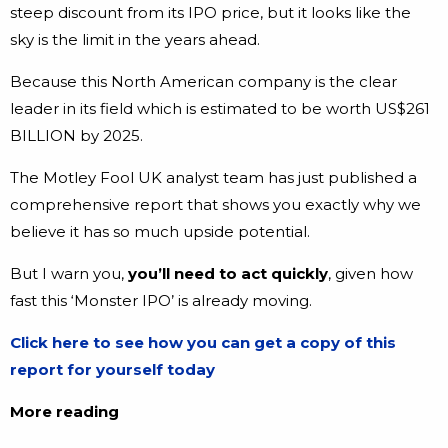
steep discount from its IPO price, but it looks like the
sky is the limit in the years ahead.
Because this North American company is the clear
leader in its field which is estimated to be worth US$261
BILLION by 2025.
The Motley Fool UK analyst team has just published a
comprehensive report that shows you exactly why we
believe it has so much upside potential.
But I warn you,
you’ll need to act quickly
, given how
fast this ‘Monster IPO’ is already moving.
Click here to see how you can get a copy of this
report for yourself today
More reading