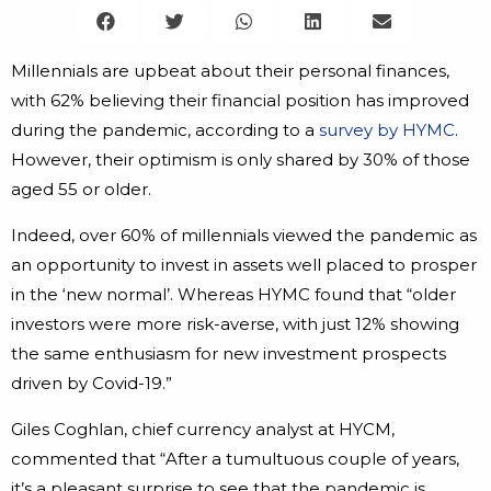
Millennials are upbeat about their personal finances,
with 62% believing their financial position has improved
during the pandemic, according to a
survey by HYMC
.
However, their optimism is only shared by 30% of those
aged 55 or older.
Indeed, over 60% of millennials viewed the pandemic as
an opportunity to invest in assets well placed to prosper
in the ‘new normal’. Whereas HYMC found that “older
investors were more risk-averse, with just 12% showing
the same enthusiasm for new investment prospects
driven by Covid-19.”
Giles Coghlan, chief currency analyst at HYCM,
commented that “After a tumultuous couple of years,
it’s a pleasant surprise to see that the pandemic is