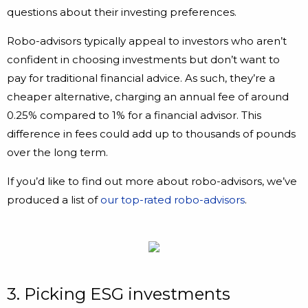
questions about their investing preferences.
Robo-advisors typically appeal to investors who aren’t
confident in choosing investments but don’t want to
pay for traditional financial advice. As such, they’re a
cheaper alternative, charging an annual fee of around
0.25% compared to 1% for a financial advisor. This
difference in fees could add up to thousands of pounds
over the long term.
If you’d like to find out more about robo-advisors, we’ve
produced a list of
our top-rated robo-advisors
.
3. Picking ESG investments