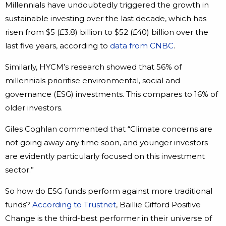
Millennials have undoubtedly triggered the growth in
sustainable investing over the last decade, which has
risen from $5 (£3.8) billion to $52 (£40) billion over the
last five years, according to
data from CNBC
.
Similarly, HYCM’s research showed that 56% of
millennials prioritise environmental, social and
governance (ESG) investments. This compares to 16% of
older investors.
Giles Coghlan commented that “Climate concerns are
not going away any time soon, and younger investors
are evidently particularly focused on this investment
sector.”
So how do ESG funds perform against more traditional
funds?
According to Trustnet
, Baillie Gifford Positive
Change is the third-best performer in their universe of