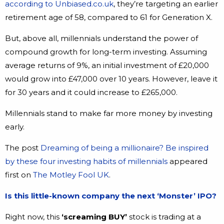
according to Unbiased.co.uk
, they’re targeting an earlier
retirement age of 58, compared to 61 for Generation X.
But, above all, millennials understand the power of
compound growth for long-term investing. Assuming
average returns of 9%, an initial investment of £20,000
would grow into £47,000 over 10 years. However, leave it
for 30 years and it could increase to £265,000.
Millennials stand to make far more money by investing
early.
The post
Dreaming of being a millionaire? Be inspired
by these four investing habits of millennials
appeared
first on
The Motley Fool UK
.
Is this little-known company the next ‘Monster’ IPO?
Right now, this
‘screaming BUY’
stock is trading at a