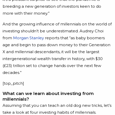
breeding a new generation of investors keen to do
more with their money.”
And the growing influence of millennials on the world of
investing shouldn’t be underestimated. Audrey Choi
from
Morgan Stanley
reports that “as baby boomers
age and begin to pass down money to their Generation
X and millennial descendants, it will be the largest
intergenerational wealth transfer in history, with $30
(£23) trillion set to change hands over the next few
decades.”
[top_pitch]
What can we learn about investing from
millennials?
Assuming that you can teach an old dog new tricks, let’s
take a look at four investing habits of millennials.