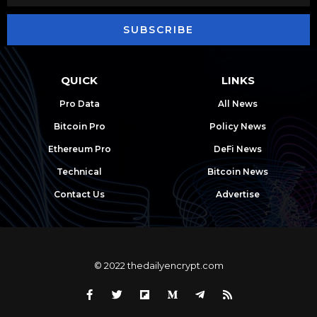
SUBSCRIBE
QUICK
LINKS
Pro Data
All News
Bitcoin Pro
Policy News
Ethereum Pro
DeFi News
Technical
Bitcoin News
Contact Us
Advertise
© 2022 thedailyencrypt.com