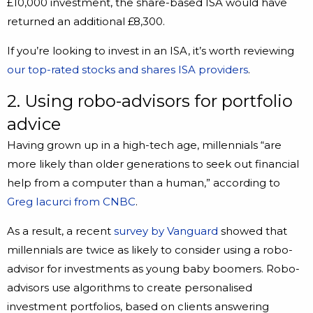
£10,000 investment, the share-based ISA would have
returned an additional £8,300.
If you’re looking to invest in an ISA, it’s worth reviewing
our top-rated stocks and shares ISA providers
.
2. Using robo-advisors for portfolio
advice
Having grown up in a high-tech age, millennials “are
more likely than older generations to seek out financial
help from a computer than a human,” according to
Greg Iacurci from CNBC
.
As a result, a recent
survey by Vanguard
showed that
millennials are twice as likely to consider using a robo-
advisor for investments as young baby boomers. Robo-
advisors use algorithms to create personalised
investment portfolios, based on clients answering