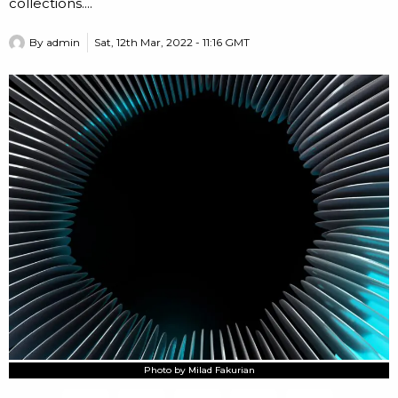
collections....
By
admin
Sat, 12th Mar, 2022 - 11:16 GMT
Photo by Milad Fakurian