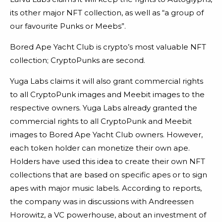
its other major NFT collection, as well as “a group of
our favourite Punks or Meebs”.
Bored Ape Yacht Club is crypto’s most valuable NFT
collection; CryptoPunks are second.
Yuga Labs claims it will also grant commercial rights
to all CryptoPunk images and Meebit images to the
respective owners. Yuga Labs already granted the
commercial rights to all CryptoPunk and Meebit
images to Bored Ape Yacht Club owners. However,
each token holder can monetize their own ape.
Holders have used this idea to create their own NFT
collections that are based on specific apes or to sign
apes with major music labels.
According to reports,
the company was in discussions with Andreessen
Horowitz, a VC powerhouse, about an investment of