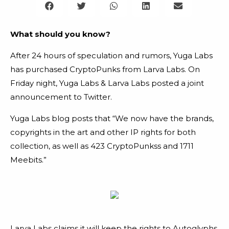
What should you know?
After 24 hours of speculation and rumors, Yuga Labs
has purchased CryptoPunks from Larva Labs.
On
Friday night, Yuga Labs & Larva Labs posted a joint
announcement to Twitter.
Yuga Labs blog posts that “We now have the brands,
copyrights in the art and other IP rights for both
collection, as well as 423 CryptoPunkss and 1711
Meebits.”
Larva Labs claims it will keep the rights to Autoglyphs,