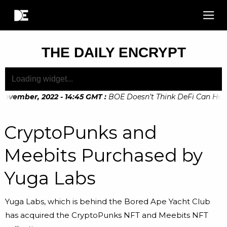
THE DAILY ENCRYPT
November, 2022 - 14:45 GMT
:
BOE Doesn’t Think DeFi Can Help 
November, 2022 - 10:20 GMT
:
Digital Euro Legislation Soon t
CryptoPunks and
Meebits Purchased by
Yuga Labs
Yuga Labs, which is behind the Bored Ape Yacht Club
has acquired the CryptoPunks NFT and Meebits NFT