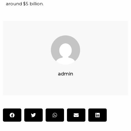
around $5 billion.
admin