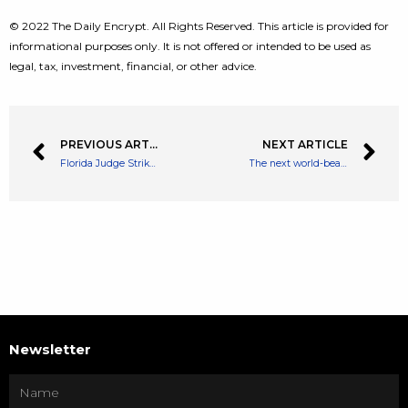
© 2022 The Daily Encrypt. All Rights Reserved. This article is provided for
informational purposes only. It is not offered or intended to be used as
legal, tax, investment, financial, or other advice.
PREVIOUS ARTICLE
NEXT ARTICLE
Florida Judge Strikes Out The Request For New Trial Against Craig Wright
The next world-beating supercomputer may run on chips that mimic the human brain
Newsletter