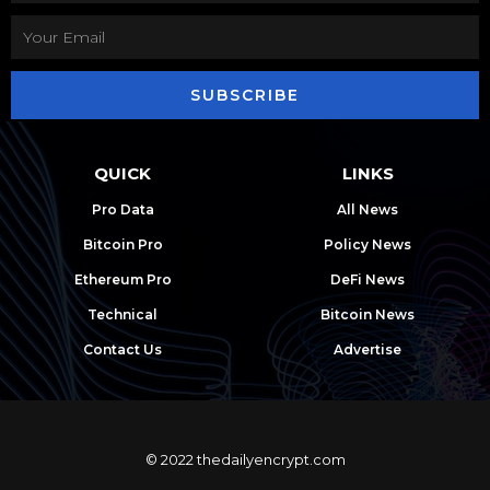
SUBSCRIBE
QUICK
LINKS
Pro Data
All News
Bitcoin Pro
Policy News
Ethereum Pro
DeFi News
Technical
Bitcoin News
Contact Us
Advertise
© 2022 thedailyencrypt.com