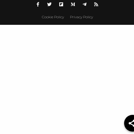
Cookie Policy
Privacy Policy