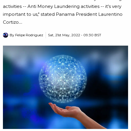
activities -- Anti Money Laundering activities -- it's very
important to us," stated Panama President Laurentino
Cortizo....
By
Felipe Rodriguez
Sat, 21st May, 2022 - 09:30 BST