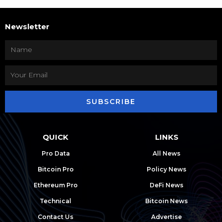
Newsletter
SUBSCRIBE
QUICK
LINKS
Pro Data
All News
Bitcoin Pro
Policy News
Ethereum Pro
DeFi News
Technical
Bitcoin News
Contact Us
Advertise