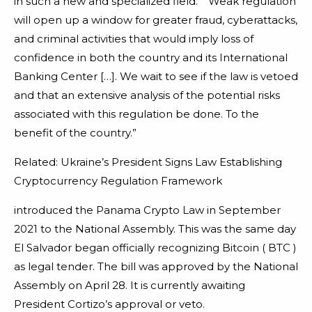
in such a new and specialized field.” “Weak regulation
will open up a window for greater fraud, cyberattacks,
and criminal activities that would imply loss of
confidence in both the country and its International
Banking Center […]. We wait to see if the law is vetoed
and that an extensive analysis of the potential risks
associated with this regulation be done. To the
benefit of the country.”
Related: Ukraine’s President Signs Law Establishing
Cryptocurrency Regulation Framework
introduced the Panama Crypto Law in September
2021 to the National Assembly. This was the same day
El Salvador began officially recognizing Bitcoin ( BTC )
as legal tender. The bill was approved by the National
Assembly on April 28. It is currently awaiting
President Cortizo’s approval or veto.