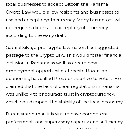
local businesses to accept Bitcoin the Panama
Crypto Law would allow residents and businesses to
use and accept cryptocurrency. Many businesses will
not require a license to accept cryptocurrency,
according to the early draft.
Gabriel Silva, a pro-crypto lawmaker, has suggested
passage to the Crypto Law. This would foster financial
inclusion in Panama as well as create new
employment opportunities. Ernesto Bazan, an
economist, has called President Cortizo to veto it. He
claimed that the lack of clear regulations in Panama
was unlikely to encourage trust in cryptocurrency,
which could impact the stability of the local economy.
Bazan stated that “it is vital to have competent
professionals and supervisory capacity and sufficiency