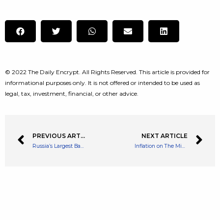
© 2022 The Daily Encrypt. All Rights Reserved. This article is provided for
informational purposes only. It is not offered or intended to be used as
legal, tax, investment, financial, or other advice.
PREVIOUS ARTICLE
NEXT ARTICLE
Russia’s Largest Bank Has Supposedly Been Hacked By Anonymous Group
Inflation on The Minds of 87% of Americans as Cost of Living Rockets