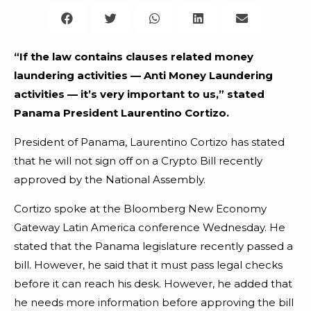
“If the law contains clauses related money
laundering activities — Anti Money Laundering
activities — it’s very important to us,” stated
Panama President Laurentino Cortizo.
President of Panama, Laurentino Cortizo has stated
that he will not sign off on a Crypto Bill recently
approved by the National Assembly.
Cortizo spoke at the Bloomberg New Economy
Gateway Latin America conference Wednesday. He
stated that the Panama legislature recently passed a
bill. However, he said that it must pass legal checks
before it can reach his desk. However, he added that
he needs more information before approving the bill