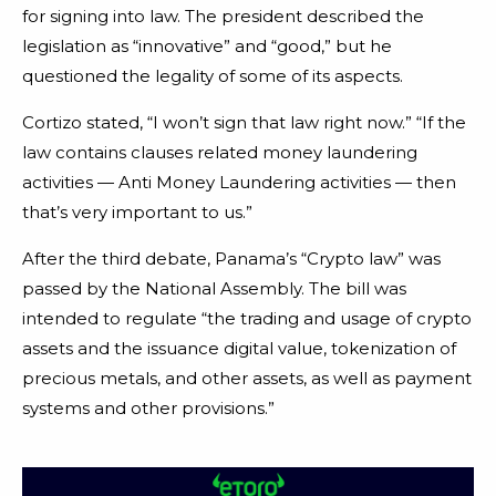
for signing into law. The president described the
legislation as “innovative” and “good,” but he
questioned the legality of some of its aspects.
Cortizo stated, “I won’t sign that law right now.” “If the
law contains clauses related money laundering
activities — Anti Money Laundering activities — then
that’s very important to us.”
After the third debate, Panama’s “Crypto law” was
passed by the National Assembly. The bill was
intended to regulate “the trading and usage of crypto
assets and the issuance digital value, tokenization of
precious metals, and other assets, as well as payment
systems and other provisions.”