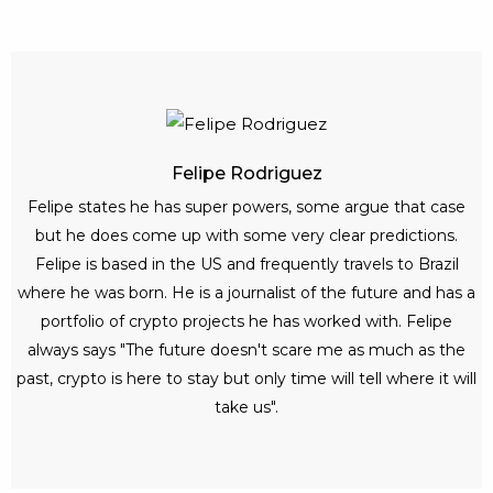
Felipe Rodriguez
Felipe states he has super powers, some argue that case
but he does come up with some very clear predictions.
Felipe is based in the US and frequently travels to Brazil
where he was born. He is a journalist of the future and has a
portfolio of crypto projects he has worked with. Felipe
always says "The future doesn't scare me as much as the
past, crypto is here to stay but only time will tell where it will
take us".