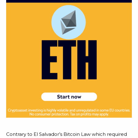
Contrary to El Salvador’s Bitcoin Law which required