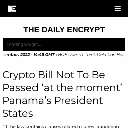
THE DAILY ENCRYPT
vember, 2022 - 14:45 GMT
:
BOE Doesn’t Think DeFi Can Help Fin
ember, 2022 - 10:20 GMT
:
Digital Euro Legislation Soon to 
Crypto Bill Not To Be
Passed ‘at the moment’
Panama’s President
States
"If the law contains clauses related money laundering