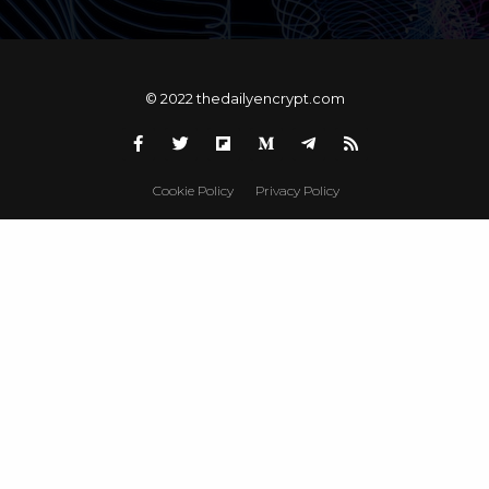
© 2022 thedailyencrypt.com
Cookie Policy
Privacy Policy