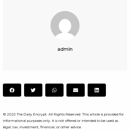
admin
© 2022 The Daily Encrypt. All Rights Reserved. This article is provided for
informational purposes only. It is not offered or intended to be used as
legal, tax, investment, financial, or other advice.