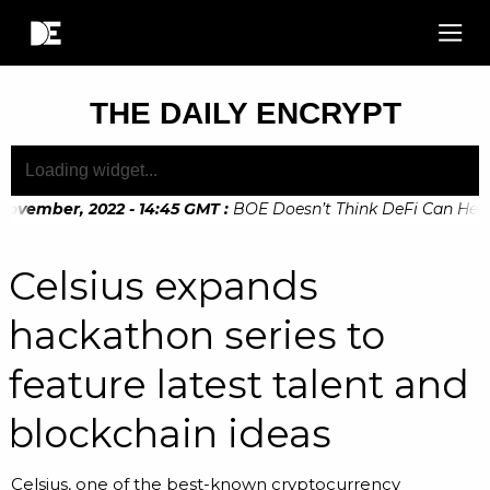
THE DAILY ENCRYPT
ovember, 2022 - 14:45 GMT
:
BOE Doesn’t Think DeFi Can Help F
Celsius expands
hackathon series to
feature latest talent and
blockchain ideas
Celsius, one of the best-known cryptocurrency