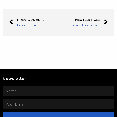
PREVIOUS ARTICLE
NEXT ARTICLE
Bitcoin, Ethereum Technical Analysis: BTC Remains Above $40,000 Despite Recent Pullback
Trezor Hardware Wallet Introduces Support for Cardano (ADA), Price Reacts
Newsletter