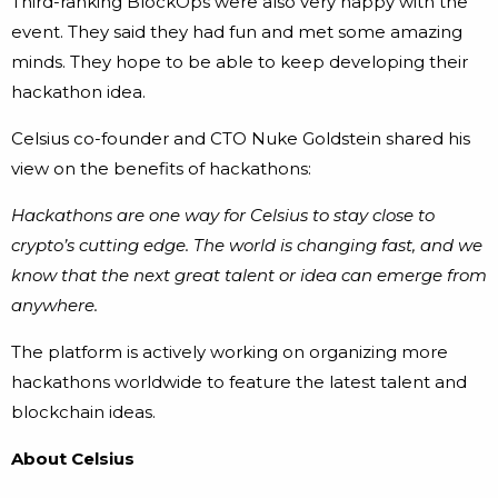
Third-ranking BlockOps were also very happy with the
event. They said they had fun and met some amazing
minds. They hope to be able to keep developing their
hackathon idea.
Celsius co-founder and CTO Nuke Goldstein shared his
view on the benefits of hackathons:
Hackathons are one way for Celsius to stay close to
crypto’s cutting edge. The world is changing fast, and we
know that the next great talent or idea can emerge from
anywhere.
The platform is actively working on organizing more
hackathons worldwide to feature the latest talent and
blockchain ideas.
About Celsius