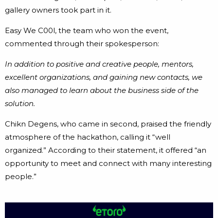
gallery owners took part in it.
Easy We C00l, the team who won the event,
commented through their spokesperson:
In addition to positive and creative people, mentors,
excellent organizations, and gaining new contacts, we
also managed to learn about the business side of the
solution.
Chikn Degens, who came in second, praised the friendly
atmosphere of the hackathon, calling it “well
organized.” According to their statement, it offered “an
opportunity to meet and connect with many interesting
people.”