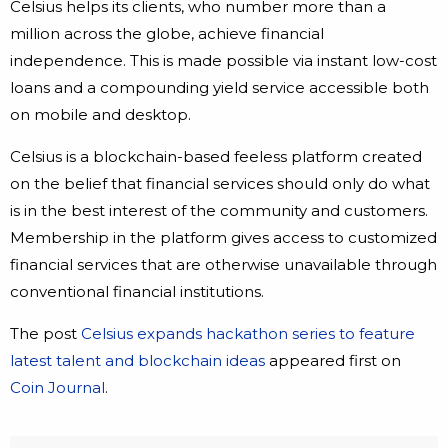
Celsius helps its clients, who number more than a
million across the globe, achieve financial
independence. This is made possible via instant low-cost
loans and a compounding yield service accessible both
on mobile and desktop.
Celsius is a blockchain-based feeless platform created
on the belief that financial services should only do what
is in the best interest of the community and customers.
Membership in the platform gives access to customized
financial services that are otherwise unavailable through
conventional financial institutions.
The post
Celsius expands hackathon series to feature
latest talent and blockchain ideas
appeared first on
Coin Journal
.