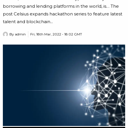
borrowing and lending platforms in the world, is… The
post Celsius expands hackathon series to feature latest
talent and blockchain...
By
admin
Fri, 18th Mar, 2022 - 18:02 GMT