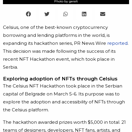
Photo by geralt
Celsius, one of the best-known cryptocurrency
borrowing and lending platforms in the world, is
expanding its hackathon series, PR News Wire
reported
.
This decision was made following the success of its
recent NFT Hackathon event, which took place in
Serbia.
Exploring adoption of NFTs through Celsius
The Celsius NFT Hackathon took place in the Serbian
capital of Belgrade on March 5-6. Its purpose was to
explore the adoption and accessibility of NFTs through
the Celsius platform.
The hackathon awarded prizes worth $5,000 in total. 21
teams of designers, developers, NFT fans, artists, and