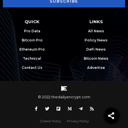
SUBSCRIBE
QUICK
LINKS
Pro Data
All News
Bitcoin Pro
Policy News
Ethereum Pro
DeFi News
Technical
Bitcoin News
Contact Us
Advertise
© 2022 thedailyencrypt.com
Cookie Policy
Privacy Policy