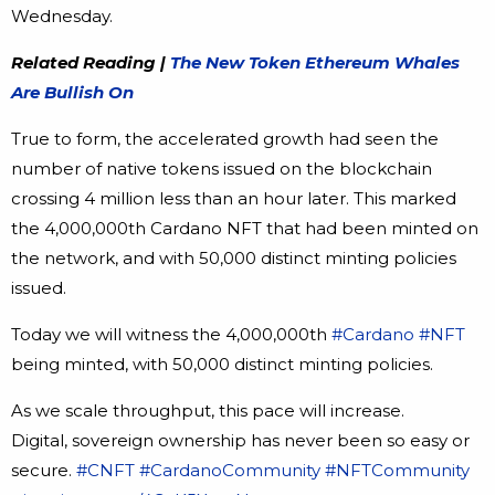
Wednesday.
Related Reading |
The New Token Ethereum Whales
Are Bullish On
True to form, the accelerated growth had seen the
number of native tokens issued on the blockchain
crossing 4 million less than an hour later. This marked
the 4,000,000th Cardano NFT that had been minted on
the network, and with 50,000 distinct minting policies
issued.
Today we will witness the 4,000,000th
#Cardano
#NFT
being minted, with 50,000 distinct minting policies.
As we scale throughput, this pace will increase.
Digital, sovereign ownership has never been so easy or
secure.
#CNFT
#CardanoCommunity
#NFTCommunity