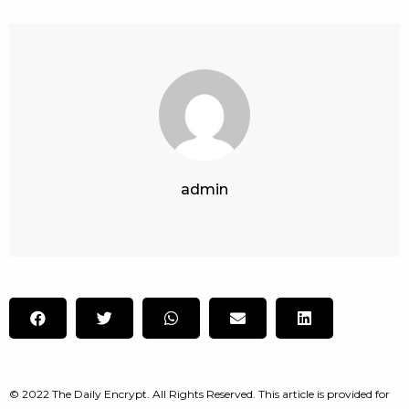
admin
© 2022 The Daily Encrypt. All Rights Reserved. This article is provided for