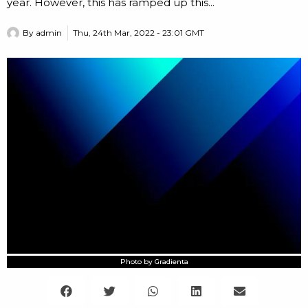
year. However, this has ramped up this...
By
admin
Thu, 24th Mar, 2022 - 23:01 GMT
Photo by Gradienta