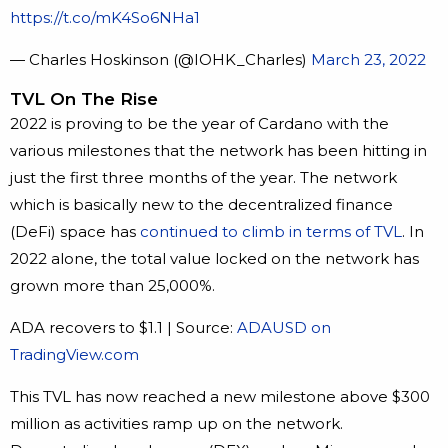
https://t.co/mK4So6NHa1
— Charles Hoskinson (@IOHK_Charles)
March 23, 2022
TVL On The Rise
2022 is proving to be the year of Cardano with the
various milestones that the network has been hitting in
just the first three months of the year. The network
which is basically new to the decentralized finance
(DeFi) space has
continued to climb in terms of TVL
. In
2022 alone, the total value locked on the network has
grown more than 25,000%.
ADA recovers to $1.1 | Source:
ADAUSD on
TradingView.com
This TVL has now reached a new milestone above $300
million as activities ramp up on the network.