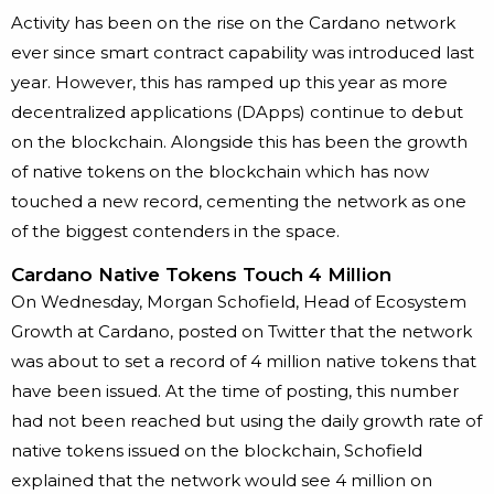
Activity has been on the rise on the Cardano network
ever since smart contract capability was introduced last
year. However, this has ramped up this year as more
decentralized applications (DApps) continue to debut
on the blockchain. Alongside this has been the growth
of native tokens on the blockchain which has now
touched a new record, cementing the network as one
of the biggest contenders in the space.
Cardano Native Tokens Touch 4 Million
On Wednesday, Morgan Schofield, Head of Ecosystem
Growth at Cardano, posted on Twitter that the network
was about to set a record of 4 million native tokens that
have been issued. At the time of posting, this number
had not been reached but using the daily growth rate of
native tokens issued on the blockchain, Schofield
explained that the network would see 4 million on