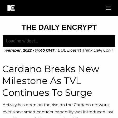
THE DAILY ENCRYPT
November, 2022 - 14:45 GMT
:
BOE Doesn’t Think DeFi Can Help 
Cardano Breaks New
Milestone As TVL
Continues To Surge
Activity has been on the rise on the Cardano network
ever since smart contract capability was introduced last