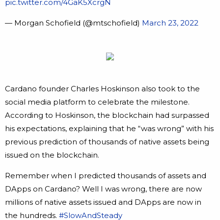
pic.twitter.com/4GaK5XcrgN
— Morgan Schofield (@mtschofield)
March 23, 2022
Cardano founder Charles Hoskinson also took to the
social media platform to celebrate the milestone.
According to Hoskinson, the blockchain had surpassed
his expectations, explaining that he “was wrong” with his
previous prediction of thousands of native assets being
issued on the blockchain.
Remember when I predicted thousands of assets and
DApps on Cardano? Well I was wrong, there are now
millions of native assets issued and DApps are now in
the hundreds.
#SlowAndSteady