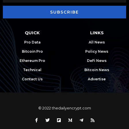
SUBSCRIBE
QUICK
LINKS
Pro Data
All News
Bitcoin Pro
Policy News
Ethereum Pro
DeFi News
Technical
Bitcoin News
Contact Us
Advertise
© 2022 thedailyencrypt.com