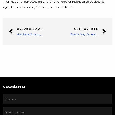
informational purposes only. It is not offered or intended to be used as
legal, tax, investment, financial, or other advice.
PREVIOUS ARTICLE
NEXT ARTICLE
Yoshitaka Amano, One of the World’s Greatest Illustrator, Character Designer, Joins Gensokishi Online Project
Russia May Accept Bitcoin for Gas Exports, Lawmaker Says
Newsletter