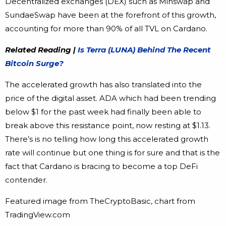
Decentralized exchanges (DEX) such as Minswap and
SundaeSwap have been at the forefront of this growth,
accounting for more than 90% of all TVL on Cardano.
Related Reading |
Is Terra (LUNA) Behind The Recent
Bitcoin Surge?
The accelerated growth has also translated into the
price of the digital asset. ADA which had been trending
below $1 for the past week had finally been able to
break above this resistance point, now resting at $1.13.
There’s is no telling how long this accelerated growth
rate will continue but one thing is for sure and that is the
fact that Cardano is bracing to become a top DeFi
contender.
Featured image from TheCryptoBasic, chart from
TradingView.com