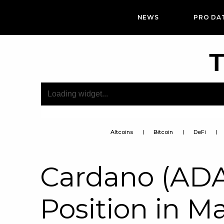
NEWS
PRO DA
T
Altcoins
Bitcoin
DeFi
Cardano (ADA
Position in M