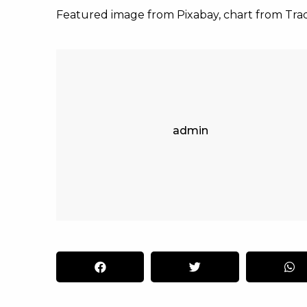
Featured image from Pixabay, chart from Tr
admin