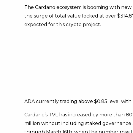
The Cardano ecosystem is booming with new fu
the surge of total value locked at over $314.87
expected for this crypto project.
ADA currently trading above $0.85 level wit
Cardano’s TVL has increased by more than 80% 
million without including staked governance 
through March 16th, when the number rose fro