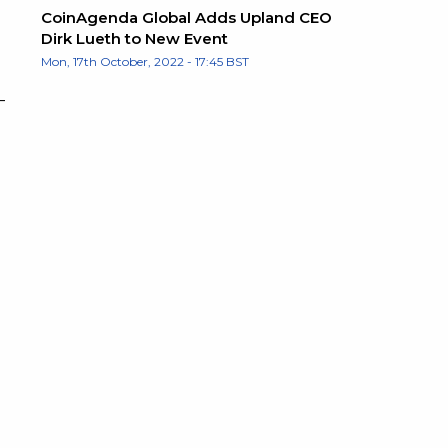
CoinAgenda Global Adds Upland CEO
Dirk Lueth to New Event
Mon, 17th October, 2022 - 17:45 BST
–