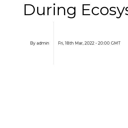
During Ecosy
By
admin
Fri, 18th Mar, 2022 - 20:00 GMT