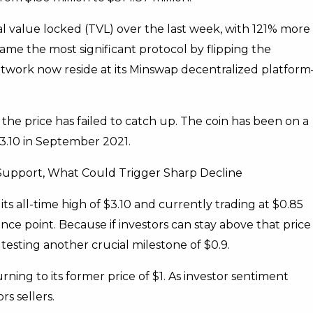
l value locked (TVL) over the last week, with 121% more
e the most significant protocol by flipping the
twork now reside at its Minswap decentralized platform
the price has failed to catch up. The coin has been on a
3.10 in September 2021.
 Support, What Could Trigger Sharp Decline
ts all-time high of $3.10 and currently trading at $0.85
ance point. Because if investors can stay above that price
s testing another crucial milestone of $0.9.
rning to its former price of $1. As investor sentiment
s sellers.