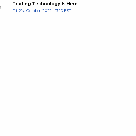
Trading Technology Is Here
h
Fri, 21st October, 2022 - 13:10 BST