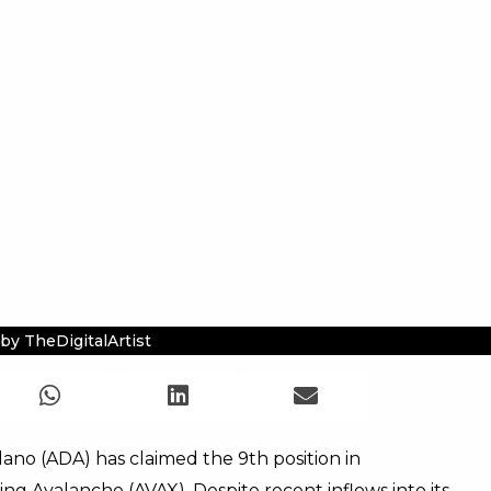
by TheDigitalArtist
dano (ADA) has claimed the 9th position in
ng Avalanche (AVAX). Despite recent inflows into its