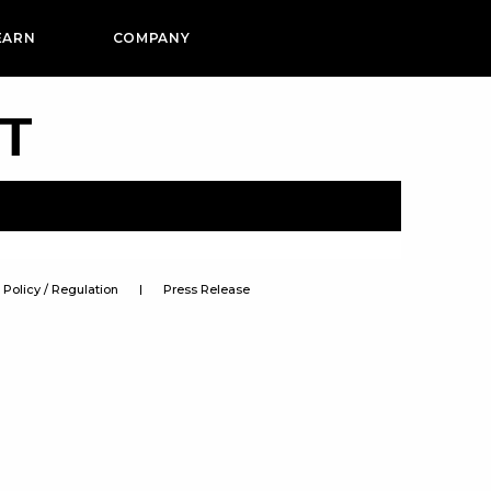
EARN
COMPANY
PT
Policy / Regulation
Press Release