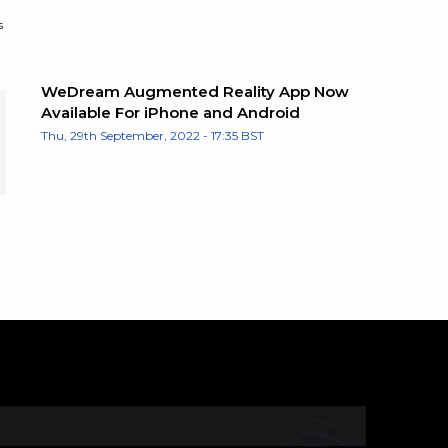
s
WeDream Augmented Reality App Now
Available For iPhone and Android
Thu, 29th September, 2022 - 17:35 BST