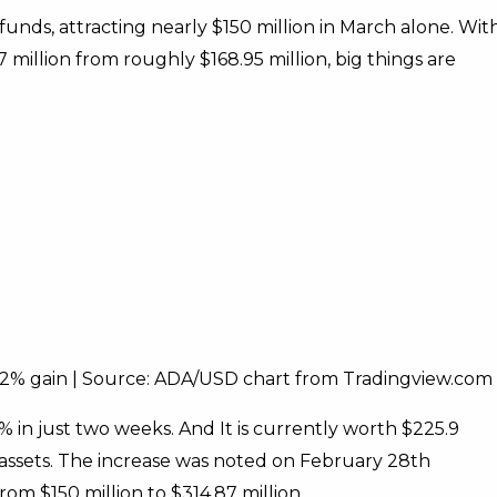
nds, attracting nearly $150 million in March alone. Wit
 million from roughly $168.95 million, big things are
h 2% gain | Source: ADA/USD chart from Tradingview.com
in just two weeks. And It is currently worth $225.9
assets. The increase was noted on February 28th
m $150 million to $314.87 million.