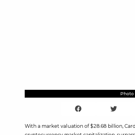
Photo 
With a market valuation of $28.68 billion, Car
cryptocurrency market capitalization, surpassi