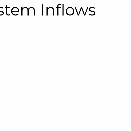
stem Inflows