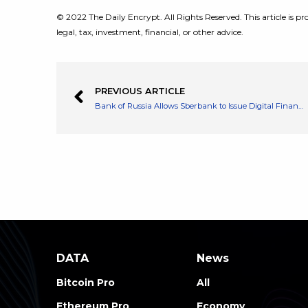
© 2022 The Daily Encrypt. All Rights Reserved. This article is pro
legal, tax, investment, financial, or other advice.
PREVIOUS ARTICLE
Bank of Russia Allows Sberbank to Issue Digital Financial Assets
DATA
News
Bitcoin Pro
All
Ethereum Pro
Economy