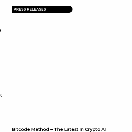
PRESS RELEASES
a
s
Bitcode Method – The Latest In Crypto AI