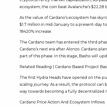
ecosystem, the coin beat Avalanche’s $22.28 bill
As the value of Cardano’s ecosystem has skyro
$1.7 million in mid-January to a present-day to
18420% increase.
The Cardano team has entered the third phase
Cardano’s next era after Alonzo. Cardano plans 
part of this phase. In this stage, Basho will up
Related Reading | Cardano Based Project B
The first Hydra Heads have opened on the publ
scaling journey. As a result, the protocol can
way towards becoming a fully decentralized 
Cardano Price Action And Ecosystem Inflows