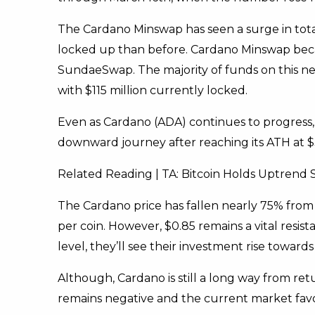
The Cardano Minswap has seen a surge in tota
locked up than before. Cardano Minswap becam
SundaeSwap. The majority of funds on this ne
with $115 million currently locked.
Even as Cardano (ADA) continues to progress, 
downward journey after reaching its ATH at $
Related Reading | TA: Bitcoin Holds Uptrend
The Cardano price has fallen nearly 75% from i
per coin. However, $0.85 remains a vital resist
level, they’ll see their investment rise toward
Although, Cardano is still a long way from retu
remains negative and the current market favor