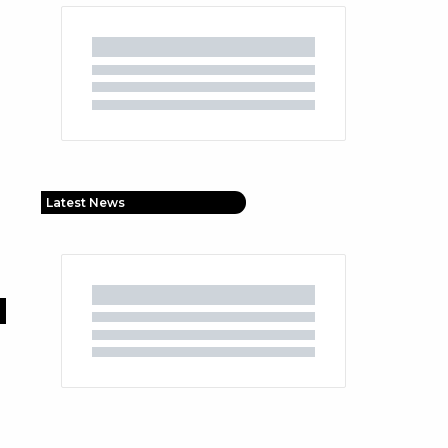
Latest News