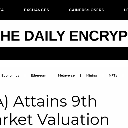
TA
EXCHANGES
GAINERS/LOSERS
L
HE DAILY ENCRY
Economics
Ethereum
Metaverse
Mining
NFTs
) Attains 9th
arket Valuation