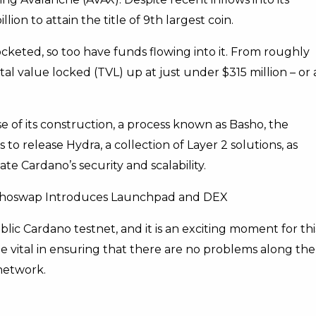
ion to attain the title of 9th largest coin.
cketed, so too have funds flowing into it. From roughly
tal value locked (TVL) up at just under $315 million – or 
 of its construction, a process known as Basho, the
to release Hydra, a collection of Layer 2 solutions, as
date Cardano’s security and scalability.
ashoswap Introduces Launchpad and DEX
ic Cardano testnet, and it is an exciting moment for thi
 be vital in ensuring that there are no problems along the
network.