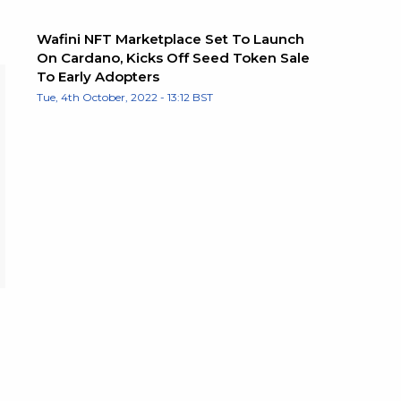
Wafini NFT Marketplace Set To Launch
On Cardano, Kicks Off Seed Token Sale
To Early Adopters
Tue, 4th October, 2022 - 13:12 BST