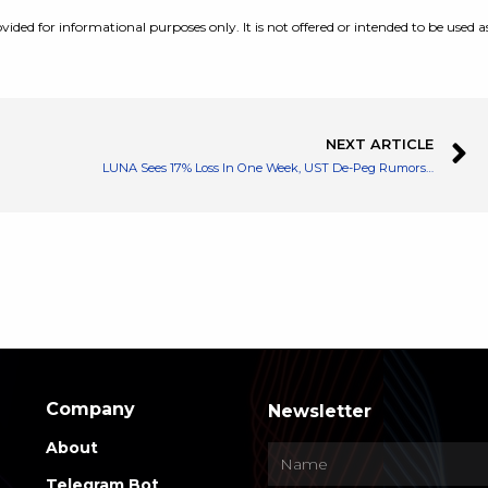
vided for informational purposes only. It is not offered or intended to be used a
NEXT ARTICLE
LUNA Sees 17% Loss In One Week, UST De-Peg Rumors Affect Its Price?
Company
Newsletter
About
Telegram Bot