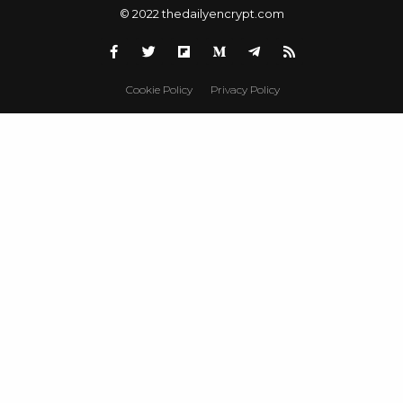
© 2022 thedailyencrypt.com
Cookie Policy
Privacy Policy