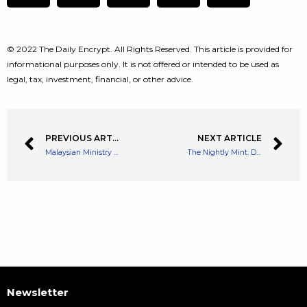
© 2022 The Daily Encrypt. All Rights Reserved. This article is provided for
informational purposes only. It is not offered or intended to be used as
legal, tax, investment, financial, or other advice.
PREVIOUS ARTICLE
NEXT ARTICLE
Malaysian Ministry Proposes Legalizing NFTs to Boost Participation in Crypto Sector
The Nightly Mint: Daily NFT Recap
Newsletter