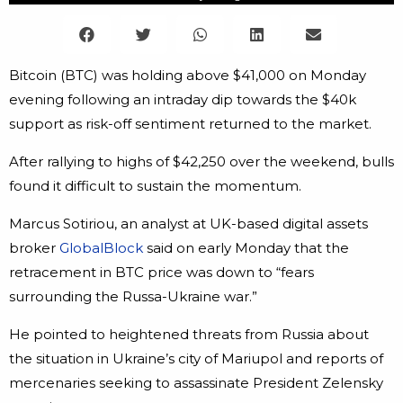
Bitcoin (BTC) was holding above $41,000 on Monday
evening following an intraday dip towards the $40k
support as risk-off sentiment returned to the market.
After rallying to highs of $42,250 over the weekend, bulls
found it difficult to sustain the momentum.
Marcus Sotiriou, an analyst at UK-based digital assets
broker
GlobalBlock
said on early Monday that the
retracement in BTC price was down to “fears
surrounding the Russa-Ukraine war.”
He pointed to heightened threats from Russia about
the situation in Ukraine’s city of Mariupol and reports of
mercenaries seeking to assassinate President Zelensky