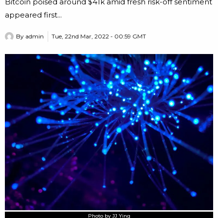
Bitcoin poised around $41k amid fresh risk-off sentiment
appeared first...
By
admin
Tue, 22nd Mar, 2022 - 00:59 GMT
Photo by JJ Ying