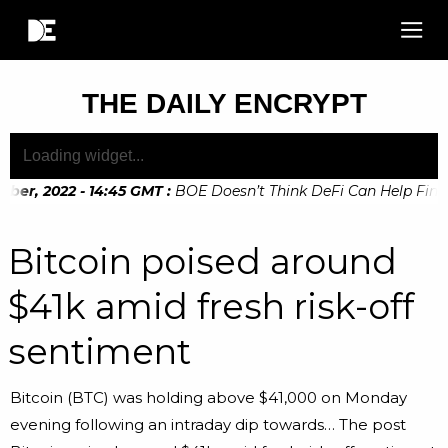
THE DAILY ENCRYPT
er, 2022 - 14:45 GMT
:
BOE Doesn’t Think DeFi Can Help Financi
Bitcoin poised around
$41k amid fresh risk-off
sentiment
Bitcoin (BTC) was holding above $41,000 on Monday
evening following an intraday dip towards… The post