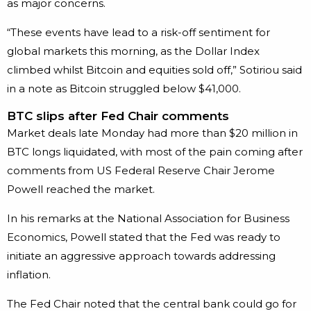
as major concerns.
“These events have lead to a risk-off sentiment for
global markets this morning, as the Dollar Index
climbed whilst Bitcoin and equities sold off,” Sotiriou said
in a note as Bitcoin struggled below $41,000.
BTC slips after Fed Chair comments
Market deals late Monday had more than $20 million in
BTC longs liquidated, with most of the pain coming after
comments from US Federal Reserve Chair Jerome
Powell reached the market.
In his remarks at the National Association for Business
Economics, Powell stated that the Fed was ready to
initiate an aggressive approach towards addressing
inflation.
The Fed Chair noted that the central bank could go for