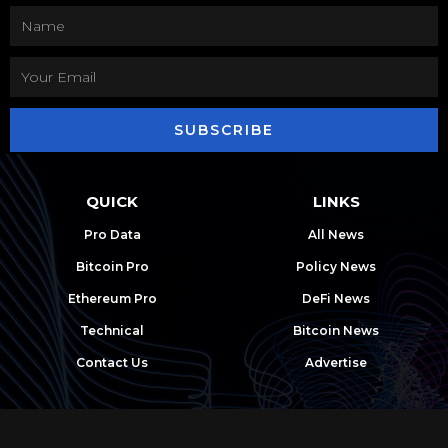
SUBSCRIBE
QUICK
LINKS
Pro Data
All News
Bitcoin Pro
Policy News
Ethereum Pro
DeFi News
Technical
Bitcoin News
Contact Us
Advertise