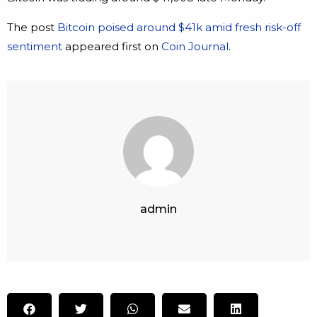
The post
Bitcoin poised around $41k amid fresh risk-off
sentiment
appeared first on
Coin Journal
.
admin