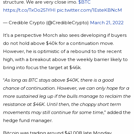
structure. We are very close imo.
$BTC
https://t.co/TxOo251YHI
pic.twitter.com/1EsteKBNcM
— Credible Crypto (@CredibleCrypto)
March 21, 2022
It’s a perspective Morch also sees developing if buyers
do not hold above $40k for a continuation move.
However, he is optimistic of a rebound to the recent
high, with a breakout above the weekly barrier likely to
bring into focus the target at $46k.
“
As long as BTC stays above $40K, there is a good
chance of continuation. However, we can only hope for a
more sustained leg up if the bulls manage to reclaim the
resistance at $46K. Until then, the choppy short term
movements may still continue for some time
,” added the
hedge fund manager.
Bitcoin was trading around $41,008 late Monday.