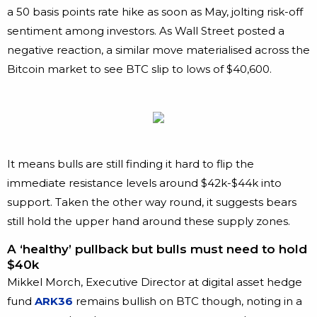
a 50 basis points rate hike as soon as May, jolting risk-off
sentiment among investors. As Wall Street posted a
negative reaction, a similar move materialised across the
Bitcoin market to see BTC slip to lows of $40,600.
It means bulls are still finding it hard to flip the
immediate resistance levels around $42k-$44k into
support. Taken the other way round, it suggests bears
still hold the upper hand around these supply zones.
A ‘healthy’ pullback but bulls must need to hold
$40k
Mikkel Morch, Executive Director at digital asset hedge
fund
ARK36
remains bullish on BTC though, noting in a