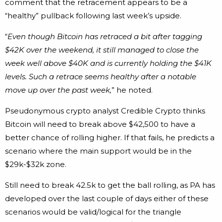
comment that the retracement appears to be a
“healthy” pullback following last week’s upside.
“
Even though Bitcoin has retraced a bit after tagging
$42K over the weekend, it still managed to close the
week well above $40K and is currently holding the $41K
levels. Such a retrace seems healthy after a notable
move up over the past week,
” he noted.
Pseudonymous crypto analyst Credible Crypto thinks
Bitcoin will need to break above $42,500 to have a
better chance of rolling higher. If that fails, he predicts a
scenario where the main support would be in the
$29k-$32k zone.
Still need to break 42.5k to get the ball rolling, as PA has
developed over the last couple of days either of these
scenarios would be valid/logical for the triangle