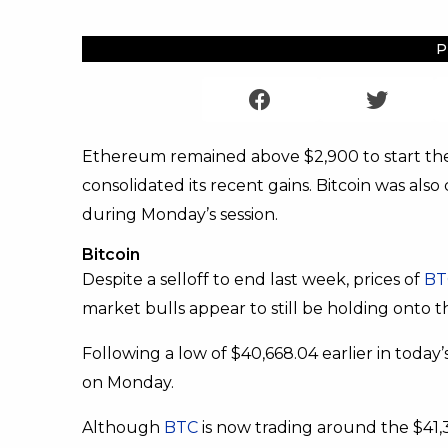
P
Ethereum remained above $2,900 to start the
consolidated its recent gains. Bitcoin was also
during Monday’s session.
Bitcoin
Despite a selloff to end last week, prices of
BT
market bulls appear to still be holding onto th
Following a low of $40,668.04 earlier in today’
on Monday.
Although
BTC
is now trading around the $41,3