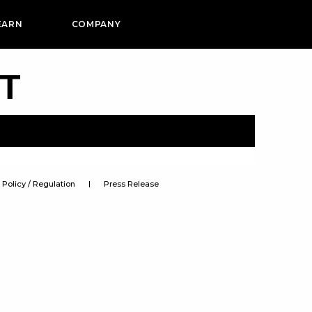
EARN
COMPANY
PT
Policy / Regulation
Press Release