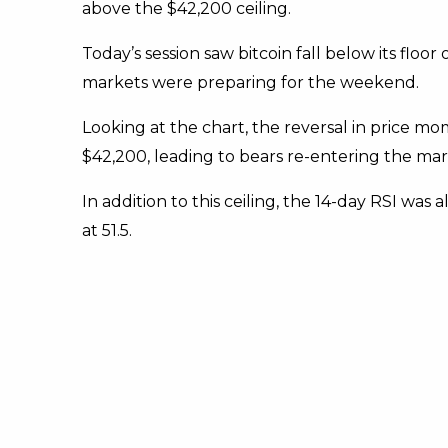
above the $42,200 ceiling.
Today’s session saw bitcoin fall below its floor o
markets were preparing for the weekend.
Looking at the chart, the reversal in price
$42,200, leading to bears re-entering the mar
In addition to this ceiling, the 14-day RSI was 
at 51.5.