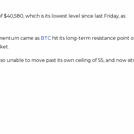
f $40,580, which is its lowest level since last Friday, as
 momentum came as
BTC
hit its long-term resistance point o
ket.
also unable to move past its own ceiling of 55, and now sit