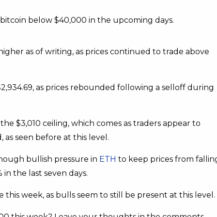
bitcoin below $40,000 in the upcoming days.
gher as of writing, as prices continued to trade above
$2,934.69, as prices rebounded following a selloff during
the $3,010 ceiling, which comes as traders appear to
 as seen before at this level.
nough bullish pressure in
ETH
to keep prices from fallin
in the last seven days.
s week, as bulls seem to still be present at this level.
00 this week? Leave your thoughts in the comments