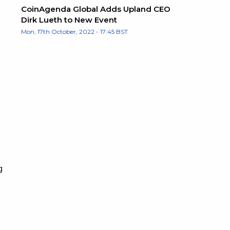
CoinAgenda Global Adds Upland CEO
Dirk Lueth to New Event
Mon, 17th October, 2022 - 17:45 BST
g