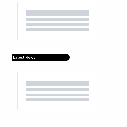
Latest News