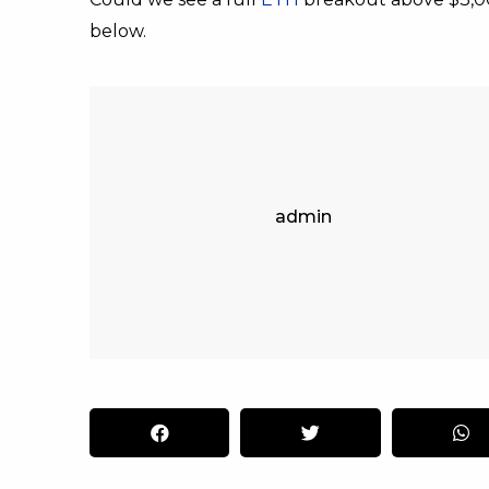
below.
admin