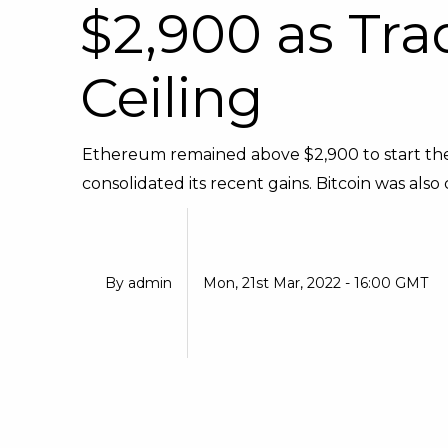
$2,900 as Tra
Ceiling
Ethereum remained above $2,900 to start the
consolidated its recent gains. Bitcoin was also c
By
admin
Mon, 21st Mar, 2022 - 16:00 GMT