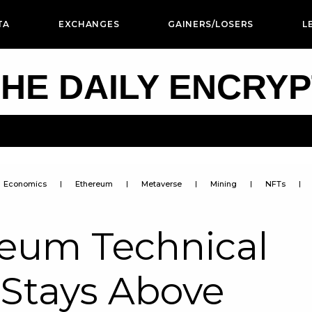
TA
EXCHANGES
GAINERS/LOSERS
L
HE DAILY ENCRY
Economics
Ethereum
Metaverse
Mining
NFTs
reum Technical
 Stays Above