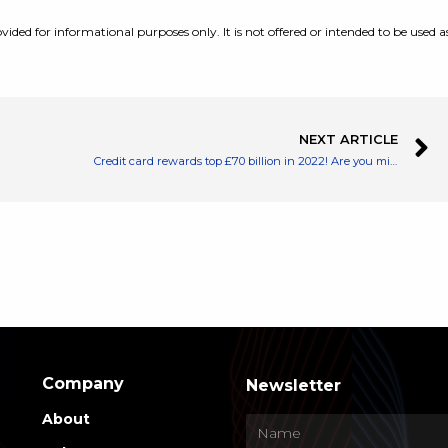
vided for informational purposes only. It is not offered or intended to be used a
NEXT ARTICLE
Credit card rewards top £70 billion in 2022! Are you missing out?
Company
Newsletter
About