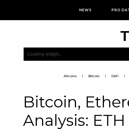
NEWS
PRO DA
T
Altcoins
Bitcoin
DeFi
Bitcoin, Ethe
Analysis: ETH