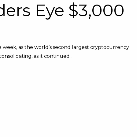
ders Eye $3,000
 week, as the world’s second largest cryptocurrency
onsolidating, as it continued...