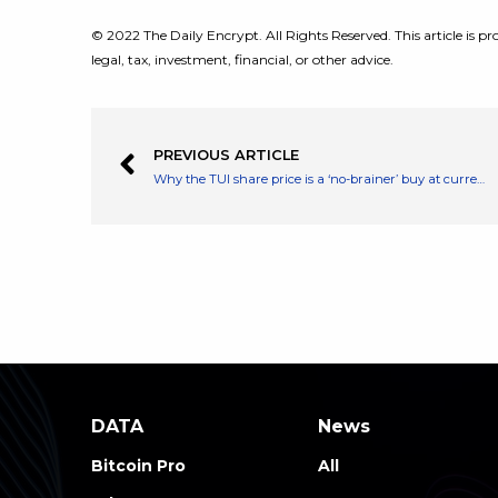
© 2022 The Daily Encrypt. All Rights Reserved. This article is pro
legal, tax, investment, financial, or other advice.
PREVIOUS ARTICLE
Why the TUI share price is a ‘no-brainer’ buy at current levels
DATA
News
Bitcoin Pro
All