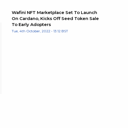
Wafini NFT Marketplace Set To Launch
On Cardano, Kicks Off Seed Token Sale
To Early Adopters
Tue, 4th October, 2022 - 13:12 BST