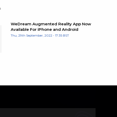
s
WeDream Augmented Reality App Now
Available For iPhone and Android
Thu, 29th September, 2022 - 17:35 BST