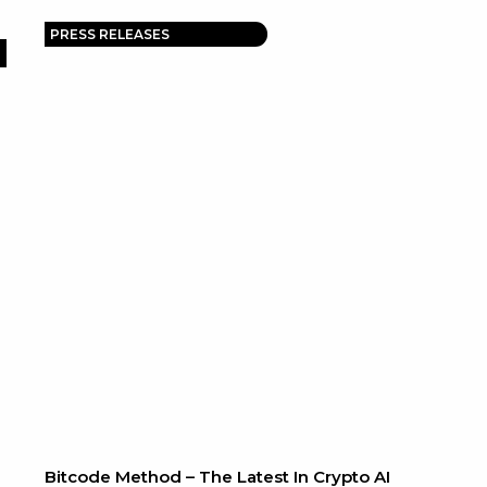
PRESS RELEASES
Bitcode Method – The Latest In Crypto AI