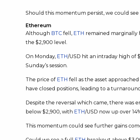
Should this momentum persist, we could see 
Ethereum
Although
BTC
fell,
ETH
remained marginally hi
the $2,900 level.
On Monday,
ETH
/USD hit an intraday high of 
Sunday’s session.
The price of
ETH
fell as the asset approached 
have closed positions, leading to a turnaround,
Despite the reversal which came, there was e
below $2,900, with
ETH
/USD now up over 14% 
This momentum could see further gains come thi
Could we see a full
ETH
breakout above $3,0