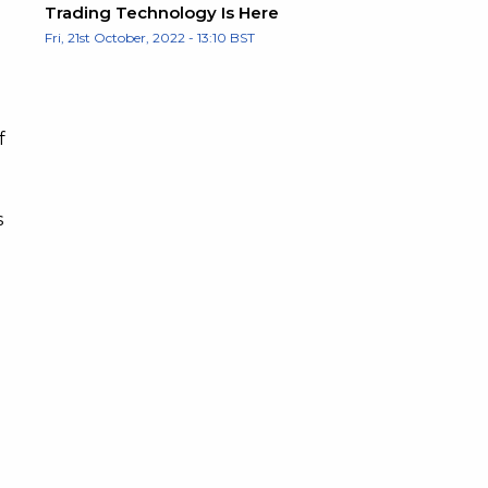
Trading Technology Is Here
Fri, 21st October, 2022 - 13:10 BST
f
s