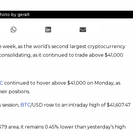
hoto by geralt
 week, as the world’s second largest cryptocurrency
 consolidating, as it continued to trade above $41,000
C
continued to hover above $41,000 on Monday, as
eir positions.
s session,
BTC
/USD rose to an intraday high of $41,607.47
79 area, it remains 0.45% lower than yesterday’s high