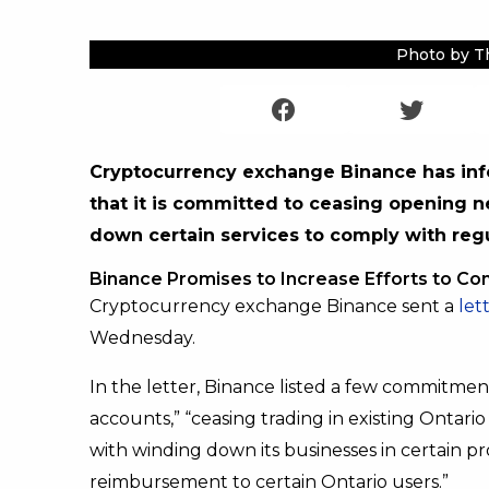
Photo by T
Cryptocurrency exchange Binance has inf
that it is committed to ceasing opening 
down certain services to comply with regu
Binance Promises to Increase Efforts to Co
Cryptocurrency exchange Binance sent a
let
Wednesday.
In the letter, Binance listed a few commitme
accounts,” “ceasing trading in existing Ontari
with winding down its businesses in certain pr
reimbursement to certain Ontario users.”