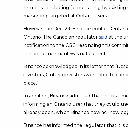
remain so, including (a) no trading by existing
marketing targeted at Ontario users.
However, on Dec. 29, Binance notified Ontario 
Ontario. The Canadian regulator
said
at the ti
notification to the OSC, rescinding this com
this announcement was not correct.
Binance acknowledged in its letter that “Desp
investors, Ontario investors were able to cont
place.”
In addition, Binance admitted that its custom
informing an Ontario user that they could trad
already open, which Binance now acknowledg
Binance has informed the regulator that it i