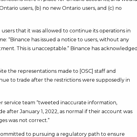
 Ontario users, (b) no new Ontario users, and (c) no
users that it was allowed to continue its operations in
me: “Binance has issued a notice to users, without any
mitment. This is unacceptable.” Binance has acknowledge
ite the representations made to [OSC] staff and
inue to trade after the restrictions were supposedly in
er service team “tweeted inaccurate information,
e after January 1, 2022, as normal if their account was
es was not correct.”
s committed to pursuing a regulatory path to ensure