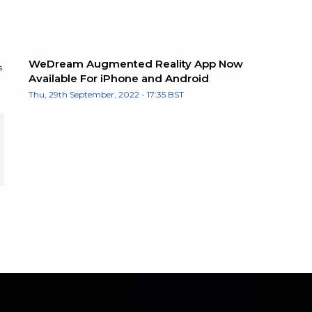
WeDream Augmented Reality App Now
s
Available For iPhone and Android
Thu, 29th September, 2022 - 17:35 BST