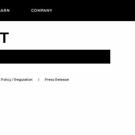
EARN
COMPANY
PT
Policy / Regulation
Press Release