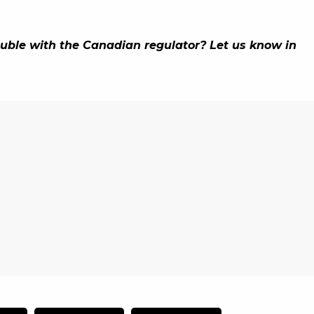
ouble with the Canadian regulator? Let us know in