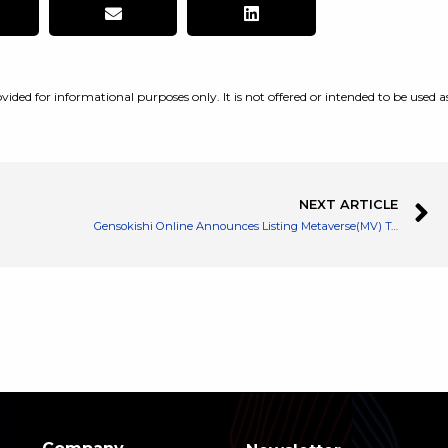
vided for informational purposes only. It is not offered or intended to be used a
NEXT ARTICLE
Gensokishi Online Announces Listing Metaverse(MV) Token on Gate․io and Campaign