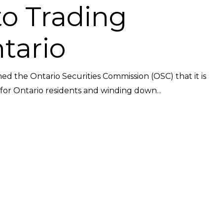
to Trading
ntario
 the Ontario Securities Commission (OSC) that it is
or Ontario residents and winding down...