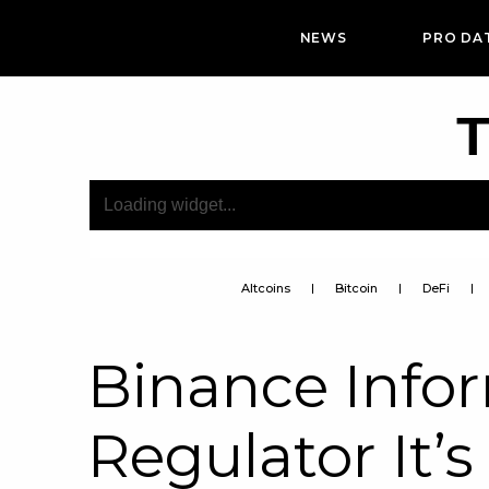
NEWS
PRO DA
T
Altcoins
Bitcoin
DeFi
Binance Info
Regulator It’