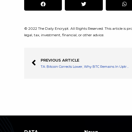
© 2022 The Daily Encrypt. All Rights Reserved. This article is pro
legal, tax, investment, financial, or other advice.
PREVIOUS ARTICLE
TA: Bitcoin Corrects Lower, Why BTC Remains In Uptrend