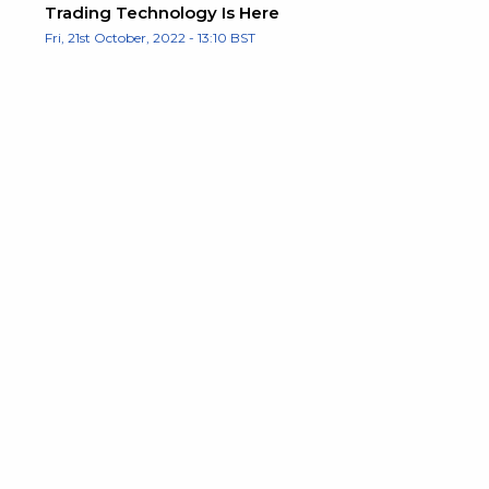
Trading Technology Is Here
Fri, 21st October, 2022 - 13:10 BST
d