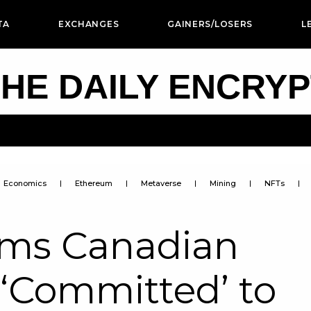
TA
EXCHANGES
GAINERS/LOSERS
L
HE DAILY ENCRY
Economics
Ethereum
Metaverse
Mining
NFTs
rms Canadian
s ‘Committed’ to