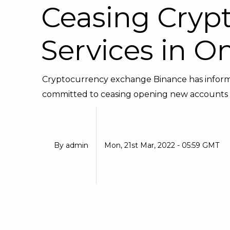
Ceasing Cryp
Services in O
Cryptocurrency exchange Binance has informed
committed to ceasing opening new accounts f
By
admin
Mon, 21st Mar, 2022 - 05:59 GMT