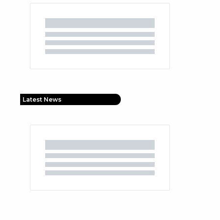
Latest News