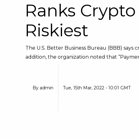
Ranks Crypto
Riskiest
The U.S. Better Business Bureau (BBB) says c
addition, the organization noted that “Paymen
By
admin
Tue, 15th Mar, 2022 - 10:01 GMT