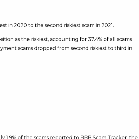
st in 2020 to the second riskiest scam in 2021.
ion as the riskiest, accounting for 37.4% of all scams
yment scams dropped from second riskiest to third in
y 1.9% of the scams reported to BBB Scam Tracker, the