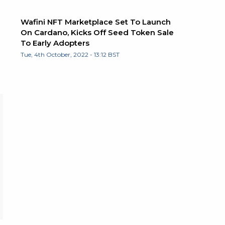
Wafini NFT Marketplace Set To Launch
On Cardano, Kicks Off Seed Token Sale
To Early Adopters
Tue, 4th October, 2022 - 13:12 BST