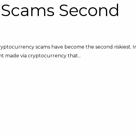
 Scams Second
ryptocurrency scams have become the second riskiest. I
t made via cryptocurrency that...