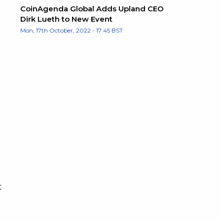
CoinAgenda Global Adds Upland CEO
Dirk Lueth to New Event
Mon, 17th October, 2022 - 17:45 BST
t