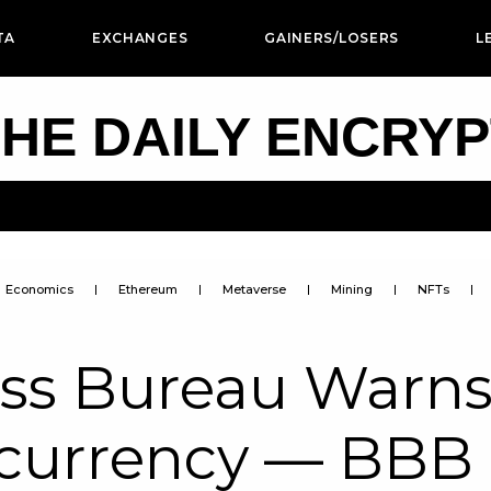
TA
EXCHANGES
GAINERS/LOSERS
L
HE DAILY ENCRY
Economics
Ethereum
Metaverse
Mining
NFTs
ess Bureau Warn
ocurrency — BBB