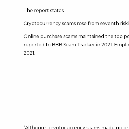
The report states:
Cryptocurrency scams rose from seventh riskie
Online purchase scams maintained the top posit
reported to BBB Scam Tracker in 2021. Emplo
2021.
“Although cryptocurrency scams made up onl