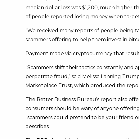
median dollar loss was $1,200, much higher th
of people reported losing money when targeted
“We received many reports of people being tar
scammers offering to help them invest in bitco
Payment made via cryptocurrency that resul
“Scammers shift their tactics constantly and
perpetrate fraud,” said Melissa Lanning Trump
Marketplace Trust, which produced the repor
The Better Business Bureau’s report also offer
consumers should be wary of anyone offering 
“scammers could pretend to be your friend on 
describes.