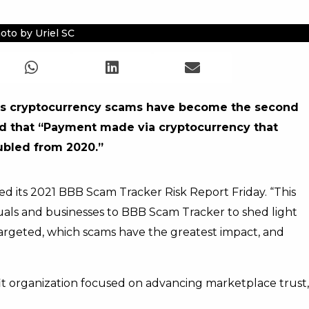
oto by Uriel SC
ays cryptocurrency scams have become the second
oted that “Payment made via cryptocurrency that
ubled from 2020.”
d its 2021 BBB Scam Tracker Risk Report Friday. “This
uals and businesses to BBB Scam Tracker to shed light
argeted, which scams have the greatest impact, and
fit organization focused on advancing marketplace trust,