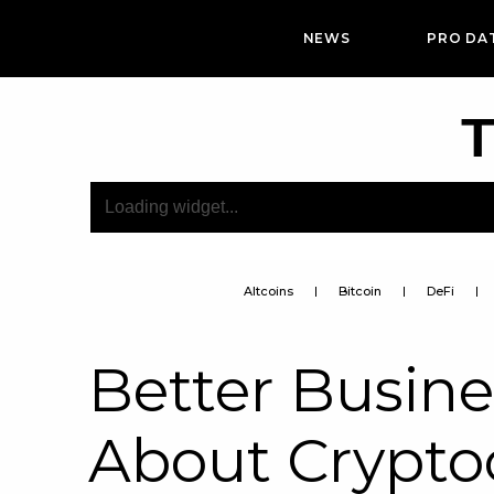
NEWS
PRO DA
T
Altcoins
Bitcoin
DeFi
Better Busin
About Crypt