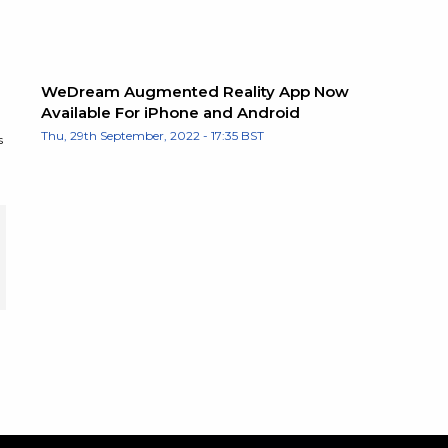
WeDream Augmented Reality App Now
Available For iPhone and Android
Thu, 29th September, 2022 - 17:35 BST
s