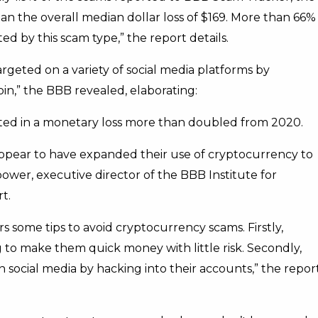
an the overall median dollar loss of $169. More than 66%
 by this scam type,” the report details.
geted on a variety of social media platforms by
in,” the BBB revealed, elaborating:
ted in a monetary loss more than doubled from 2020.
 appear to have expanded their use of cryptocurrency to
ower, executive director of the BBB Institute for
t.
s some tips to avoid cryptocurrency scams. Firstly,
to make them quick money with little risk. Secondly,
social media by hacking into their accounts,” the repor