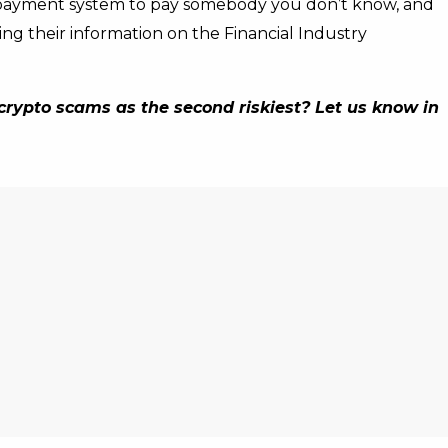
 payment system to pay somebody you don’t know, and
ing their information on the Financial Industry
rypto scams as the second riskiest? Let us know in