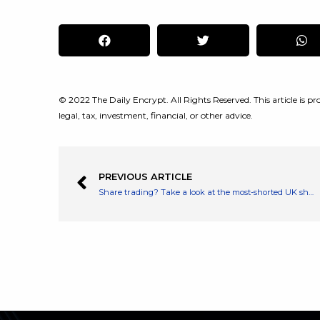
© 2022 The Daily Encrypt. All Rights Reserved. This article is pro
legal, tax, investment, financial, or other advice.
PREVIOUS ARTICLE
Share trading? Take a look at the most-shorted UK shares before you buy or sell