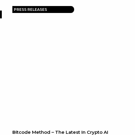
PRESS RELEASES
Bitcode Method – The Latest In Crypto AI