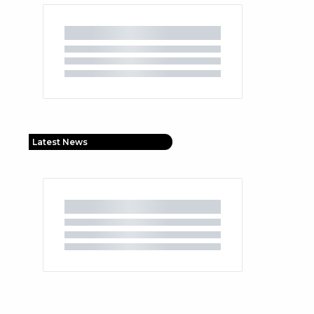
Latest News