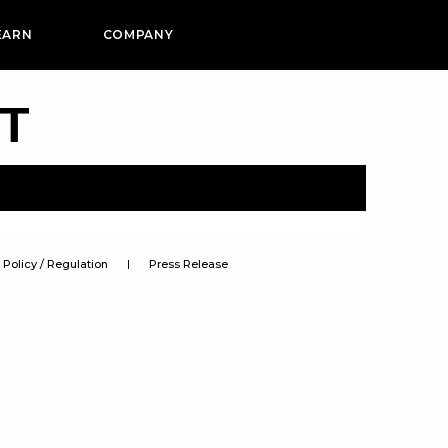
EARN
COMPANY
PT
Policy / Regulation
Press Release
s