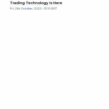
Trading Technology Is Here
Fri, 21st October, 2022 - 13:10 BST