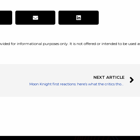
vided for informational purposes only. It is not offered or intended to be used a
NEXT ARTICLE
Moon Knight first reactions: here’s what the critics thought