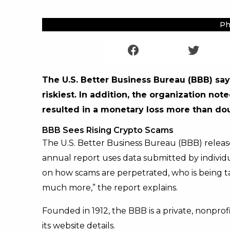
Ph
The U.S. Better Business Bureau (BBB) s
riskiest. In addition, the organization n
resulted in a monetary loss more than do
BBB Sees Rising Crypto Scams
The U.S. Better Business Bureau (BBB) release
annual report uses data submitted by individ
on how scams are perpetrated, who is being t
much more,” the report explains.
Founded in 1912, the BBB is a private, nonpro
its website details.