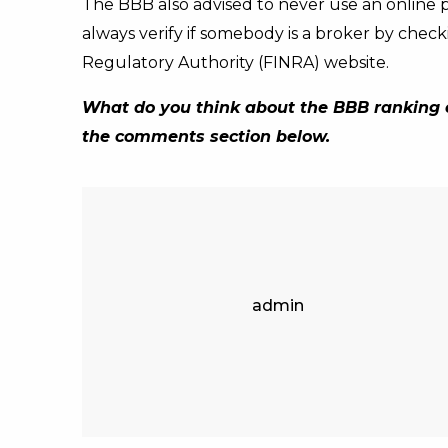
The BBB also advised to never use an online
always verify if somebody is a broker by check
Regulatory Authority (FINRA) website.
What do you think about the BBB ranking c
the comments section below.
admin