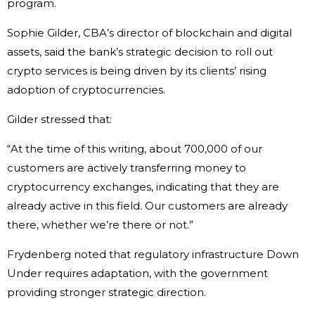
program.
Sophie Gilder, CBA’s director of blockchain and digital
assets, said the bank’s strategic decision to roll out
crypto services is being driven by its clients’ rising
adoption of cryptocurrencies.
Gilder stressed that:
“At the time of this writing, about 700,000 of our
customers are actively transferring money to
cryptocurrency exchanges, indicating that they are
already active in this field. Our customers are already
there, whether we’re there or not.”
Frydenberg noted that regulatory infrastructure Down
Under requires adaptation, with the government
providing stronger strategic direction.