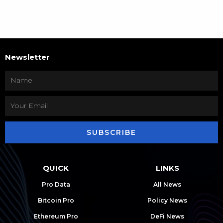
Newsletter
SUBSCRIBE
QUICK
LINKS
Pro Data
All News
Bitcoin Pro
Policy News
Ethereum Pro
DeFi News