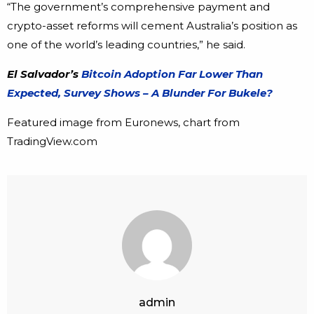
“The government’s comprehensive payment and
crypto-asset reforms will cement Australia’s position as
one of the world’s leading countries,” he said.
El Salvador’s
Bitcoin Adoption Far Lower Than
Expected, Survey Shows – A Blunder For Bukele?
Featured image from Euronews, chart from
TradingView.com
admin