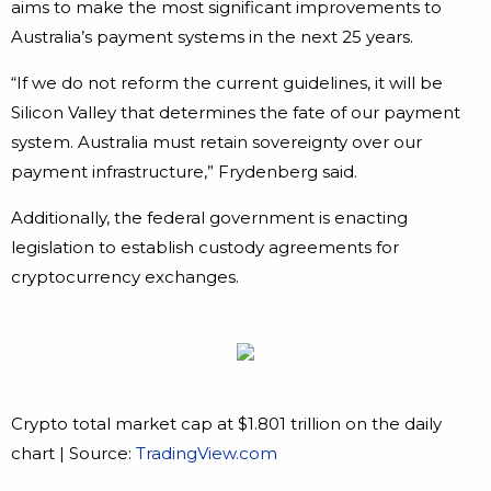
aims to make the most significant improvements to
Australia’s payment systems in the next 25 years.
“If we do not reform the current guidelines, it will be
Silicon Valley that determines the fate of our payment
system. Australia must retain sovereignty over our
payment infrastructure,” Frydenberg said.
Additionally, the federal government is enacting
legislation to establish custody agreements for
cryptocurrency exchanges.
Crypto total market cap at $1.801 trillion on the daily
chart | Source:
TradingView.com