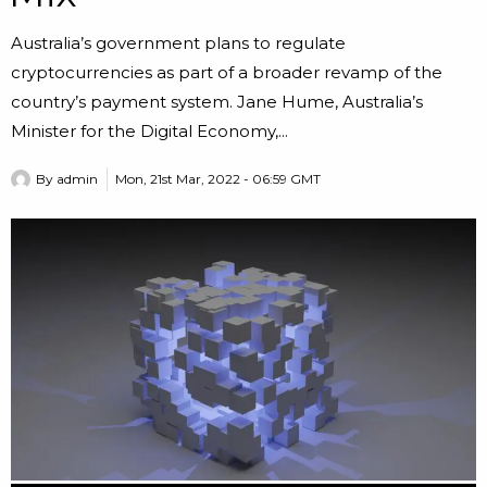
Australia’s government plans to regulate
cryptocurrencies as part of a broader revamp of the
country’s payment system. Jane Hume, Australia’s
Minister for the Digital Economy,...
By
admin
Mon, 21st Mar, 2022 - 06:59 GMT