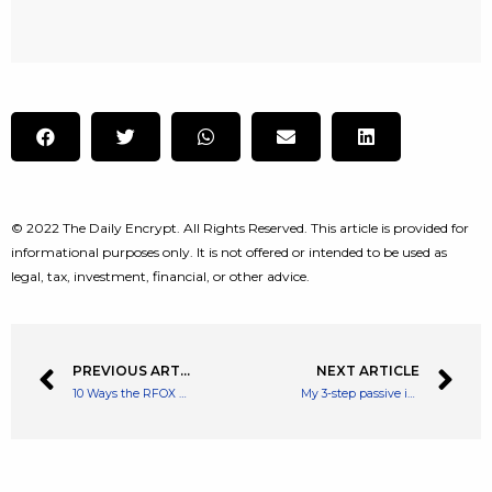
© 2022 The Daily Encrypt. All Rights Reserved. This article is provided for
informational purposes only. It is not offered or intended to be used as
legal, tax, investment, financial, or other advice.
PREVIOUS ARTICLE
NEXT ARTICLE
10 Ways the RFOX Metaverse Ecosystem Rewards its Participants
My 3-step passive income plan on £5 a day