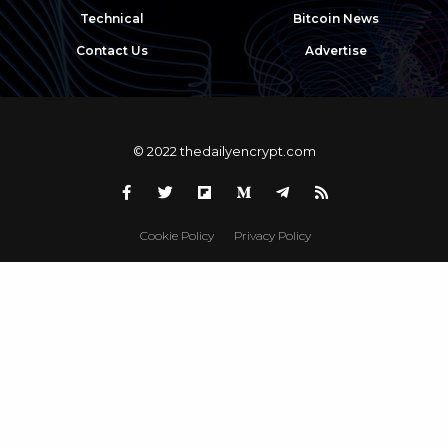
Technical
Bitcoin News
Contact Us
Advertise
© 2022 thedailyencrypt.com
Cookie Policy
Privacy Policy