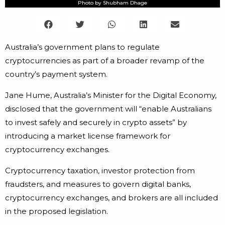
Photo by Shubham Dhage
Australia’s government plans to regulate
cryptocurrencies as part of a broader revamp of the
country’s payment system.
Jane Hume, Australia’s Minister for the Digital Economy,
disclosed that the government will “enable Australians
to invest safely and securely in crypto assets” by
introducing a market license framework for
cryptocurrency exchanges.
Cryptocurrency taxation, investor protection from
fraudsters, and measures to govern digital banks,
cryptocurrency exchanges, and brokers are all included
in the proposed legislation.