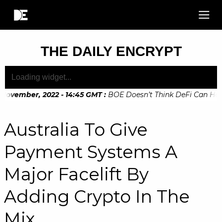
THE DAILY ENCRYPT
November, 2022 - 14:45 GMT
:
BOE Doesn’t Think DeFi Can Help F
November, 2022 - 10:20 GMT
:
Digital Euro Legislation Soon t
Australia To Give
Payment Systems A
Major Facelift By
Adding Crypto In The
Mix