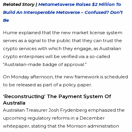
Related Story |
Metametaverse Raises $2 Million To
Build An Interoperable Metaverse – Confused? Don’t
Be
Hume explained that the new market license system
serves as a signal to the public that they can trust the
crypto services with which they engage, as Australian
crypto enterprises will be verified via a so-called
“Australian-made badge of approval.”
On Monday afternoon, the new framework is scheduled
to be released as part of a policy paper.
‘Reconstructing’ The Payment System Of
Australia
Australian Treasurer Josh Frydenberg emphasized the
upcoming regulatory reforms in a December
whitepaper, stating that the Morrison administration