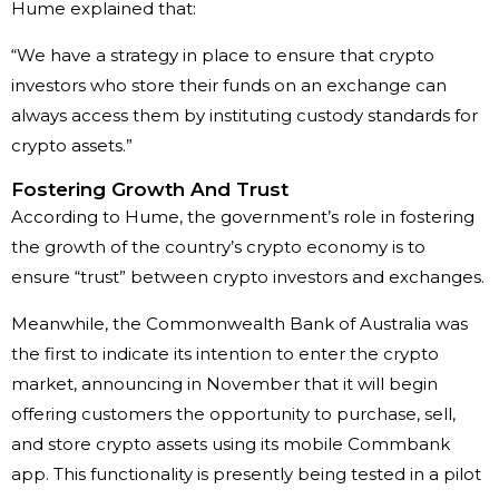
Hume explained that:
“We have a strategy in place to ensure that crypto
investors who store their funds on an exchange can
always access them by instituting custody standards for
crypto assets.”
Fostering Growth And Trust
According to Hume, the government’s role in fostering
the growth of the country’s crypto economy is to
ensure “trust” between crypto investors and exchanges.
Meanwhile, the Commonwealth Bank of Australia was
the first to indicate its intention to enter the crypto
market, announcing in November that it will begin
offering customers the opportunity to purchase, sell,
and store crypto assets using its mobile Commbank
app. This functionality is presently being tested in a pilot