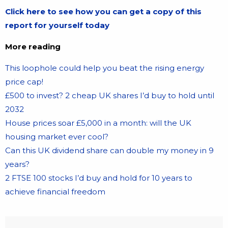
Click here to see how you can get a copy of this
report for yourself today
More reading
This loophole could help you beat the rising energy
price cap!
£500 to invest? 2 cheap UK shares I’d buy to hold until
2032
House prices soar £5,000 in a month: will the UK
housing market ever cool?
Can this UK dividend share can double my money in 9
years?
2 FTSE 100 stocks I’d buy and hold for 10 years to
achieve financial freedom