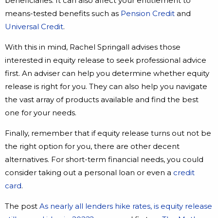
beneficiaries. It can also affect your entitlement to
means-tested benefits such as
Pension Credit
and
Universal Credit
.
With this in mind, Rachel Springall advises those
interested in equity release to seek professional advice
first. An adviser can help you determine whether equity
release is right for you. They can also help you navigate
the vast array of products available and find the best
one for your needs.
Finally, remember that if equity release turns out not be
the right option for you, there are other decent
alternatives. For short-term financial needs, you could
consider taking out a personal loan or even a
credit
card
.
The post
As nearly all lenders hike rates, is equity release