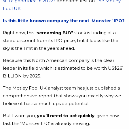
still a good idea in 2022?
appeared first on
The Motley
Fool UK
.
Is this little-known company the next ‘Monster’ IPO?
Right now, this
‘screaming BUY’
stock is trading at a
steep discount from its IPO price, but it looks like the
sky is the limit in the years ahead.
Because this North American company is the clear
leader in its field which is estimated to be worth US$261
BILLION by 2025.
The Motley Fool UK analyst team has just published a
comprehensive report that shows you exactly why we
believe it has so much upside potential.
But I warn you,
you’ll need to act quickly
, given how
fast this ‘Monster IPO’ is already moving.