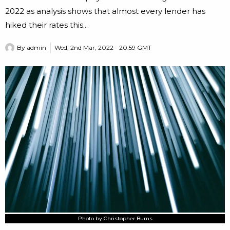
2022 as analysis shows that almost every lender has
hiked their rates this...
By
admin
Wed, 2nd Mar, 2022 - 20:59 GMT
Photo by Christopher Burns