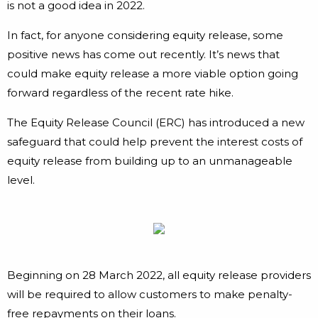
is not a good idea in 2022.
In fact, for anyone considering equity release, some
positive news has come out recently. It’s news that
could make equity release a more viable option going
forward regardless of the recent rate hike.
The Equity Release Council (ERC) has introduced a new
safeguard that could help prevent the interest costs of
equity release from building up to an unmanageable
level.
Beginning on 28 March 2022, all equity release providers
will be required to allow customers to make penalty-
free repayments on their loans.