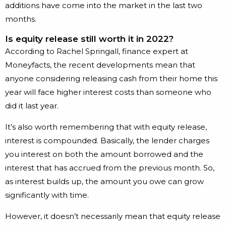
additions have come into the market in the last two
months.
Is equity release still worth it in 2022?
According to Rachel Springall, finance expert at
Moneyfacts, the recent developments mean that
anyone considering releasing cash from their home this
year will face higher interest costs than someone who
did it last year.
It’s also worth remembering that with equity release,
interest is compounded. Basically, the lender charges
you interest on both the amount borrowed and the
interest that has accrued from the previous month. So,
as interest builds up, the amount you owe can grow
significantly with time.
However, it doesn’t necessarily mean that equity release