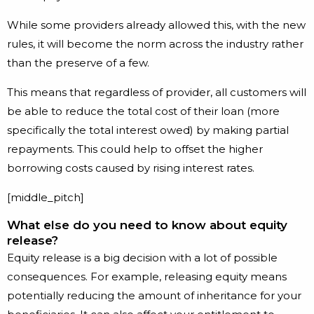
While some providers already allowed this, with the new
rules, it will become the norm across the industry rather
than the preserve of a few.
This means that regardless of provider, all customers will
be able to reduce the total cost of their loan (more
specifically the total interest owed) by making partial
repayments. This could help to offset the higher
borrowing costs caused by rising interest rates.
[middle_pitch]
What else do you need to know about equity
release?
Equity release is a big decision with a lot of possible
consequences. For example, releasing equity means
potentially reducing the amount of inheritance for your