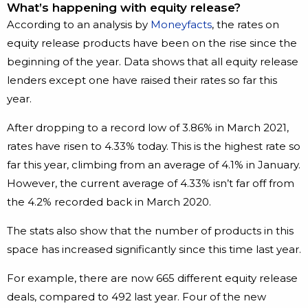
What’s happening with equity release?
According to an analysis by
Moneyfacts
, the rates on
equity release products have been on the rise since the
beginning of the year. Data shows that all equity release
lenders except one have raised their rates so far this
year.
After dropping to a record low of 3.86% in March 2021,
rates have risen to 4.33% today. This is the highest rate so
far this year, climbing from an average of 4.1% in January.
However, the current average of 4.33% isn’t far off from
the 4.2% recorded back in March 2020.
The stats also show that the number of products in this
space has increased significantly since this time last year.
For example, there are now 665 different equity release
deals, compared to 492 last year. Four of the new