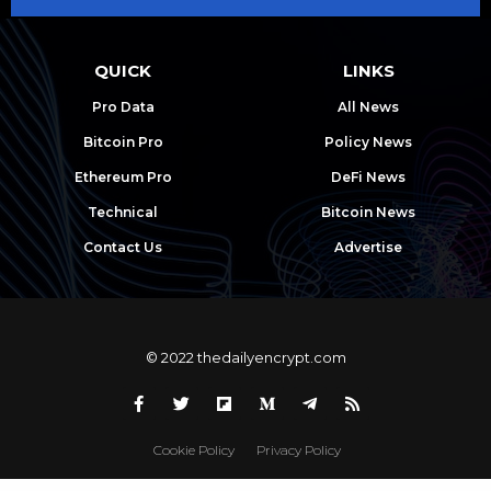
QUICK
LINKS
Pro Data
All News
Bitcoin Pro
Policy News
Ethereum Pro
DeFi News
Technical
Bitcoin News
Contact Us
Advertise
© 2022 thedailyencrypt.com
Cookie Policy
Privacy Policy