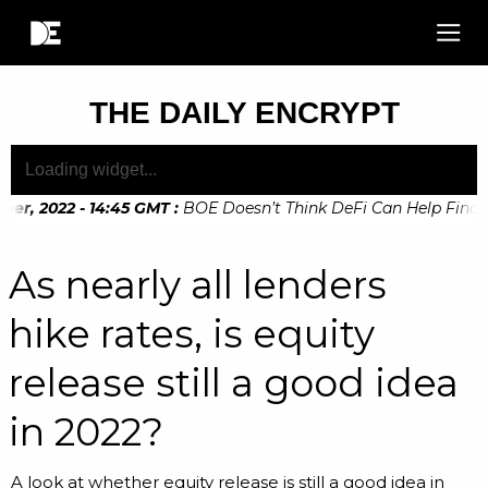
THE DAILY ENCRYPT
, 2022 - 14:45 GMT
:
BOE Doesn’t Think DeFi Can Help Financia
, 2022 - 10:20 GMT
:
Digital Euro Legislation Soon to be Ann
As nearly all lenders
hike rates, is equity
release still a good idea
in 2022?
A look at whether equity release is still a good idea in