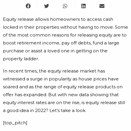
Equity release allows homeowners to access cash
locked in their properties without having to move. Some
of the most common reasons for releasing equity are to
boost retirement income, pay off debts, fund a large
purchase or assist a loved one in getting on the
property ladder.
In recent times, the equity release market has
witnessed a surge in popularity as house prices have
soared and as the range of equity release products on
offer has expanded. But with new data showing that
equity interest rates are on the rise, is equity release still
a good idea in 2022? Let’s take a look.
[top_pitch]