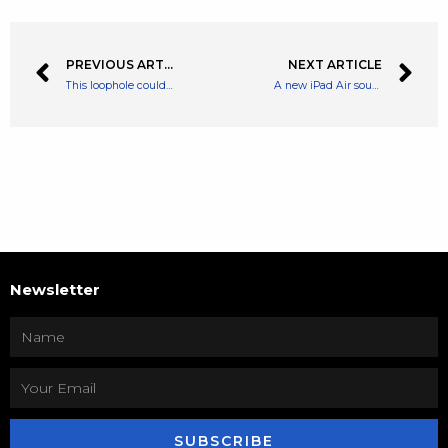
PREVIOUS ARTICLE
NEXT ARTICLE
This loophole could help you beat the rising energy price cap!
A new iPad Air sounds a lot less tempting now that I’ve tried Samsung’s new tablets
Newsletter
SUBSCRIBE