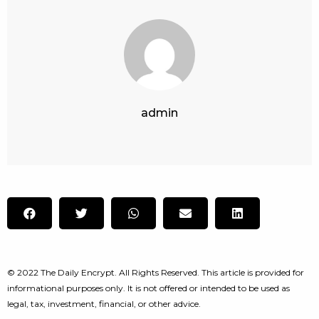
admin
© 2022 The Daily Encrypt. All Rights Reserved. This article is provided for
informational purposes only. It is not offered or intended to be used as
legal, tax, investment, financial, or other advice.