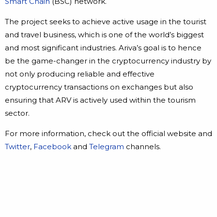
Smart Chain
(BSC) network.
The project seeks to achieve active usage in the tourist
and travel business, which is one of the world’s biggest
and most significant industries. Ariva’s goal is to hence
be the game-changer in the cryptocurrency industry by
not only producing reliable and effective
cryptocurrency transactions on exchanges but also
ensuring that ARV is actively used within the tourism
sector.
For more information, check out the official website and
Twitter
,
Facebook
and
Telegram
channels.