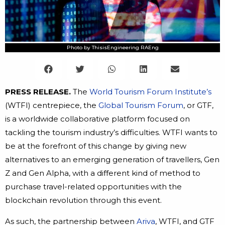
Photo by ThisisEngineering RAEng
PRESS RELEASE.
The
World Tourism Forum Institute’s
(WTFI) centrepiece, the
Global Tourism Forum
, or GTF,
is a worldwide collaborative platform focused on
tackling the tourism industry’s difficulties. WTFI wants to
be at the forefront of this change by giving new
alternatives to an emerging generation of travellers, Gen
Z and Gen Alpha, with a different kind of method to
purchase travel-related opportunities with the
blockchain revolution through this event.
As such, the partnership between
Ariva
, WTFI, and GTF