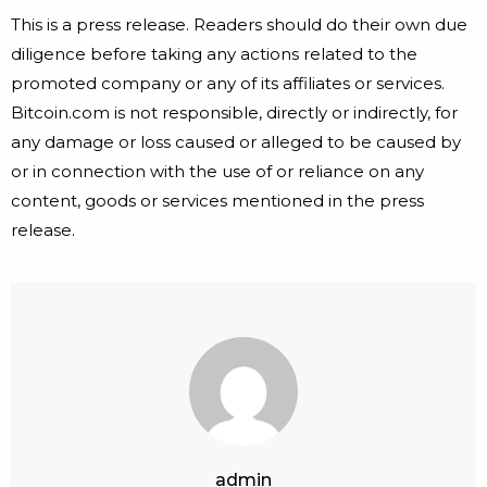
This is a press release. Readers should do their own due
diligence before taking any actions related to the
promoted company or any of its affiliates or services.
Bitcoin.com is not responsible, directly or indirectly, for
any damage or loss caused or alleged to be caused by
or in connection with the use of or reliance on any
content, goods or services mentioned in the press
release.
admin