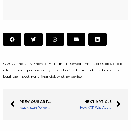
© 2022 The Daily Encrypt. All Rights Reserved. This article is provided for
informational purposes only. It is not offered or intended to be used as
legal, tax, investment, financial, or other advice.
PREVIOUS ARTICLE
NEXT ARTICLE
Kazakhstan Police Shut Down Another Crypto Farm Amid Ongoing Crackdown on Mining
How XRP Was Added To Multichain To Connect With EVM Blockchains