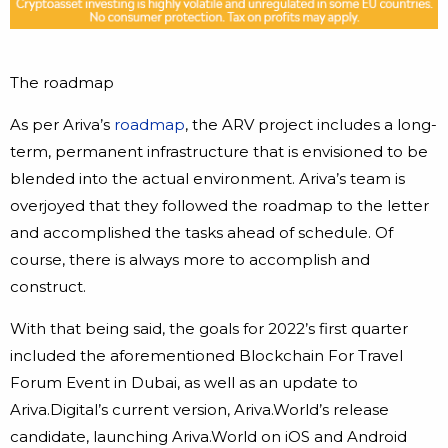
The roadmap
As per Ariva’s
roadmap
, the ARV project includes a long-
term, permanent infrastructure that is envisioned to be
blended into the actual environment. Ariva’s team is
overjoyed that they followed the roadmap to the letter
and accomplished the tasks ahead of schedule. Of
course, there is always more to accomplish and
construct.
With that being said, the goals for 2022’s first quarter
included the aforementioned Blockchain For Travel
Forum Event in Dubai, as well as an update to
Ariva.Digital’s current version, Ariva.World’s release
candidate, launching Ariva.World on iOS and Android