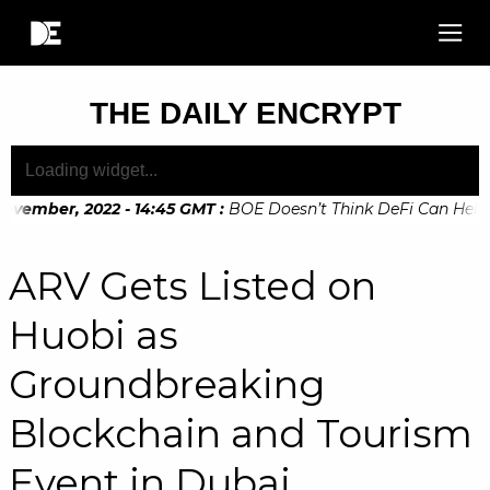
THE DAILY ENCRYPT
vember, 2022 - 14:45 GMT
:
BOE Doesn’t Think DeFi Can Help Fi
vember, 2022 - 10:20 GMT
:
Digital Euro Legislation Soon to 
ARV Gets Listed on
Huobi as
Groundbreaking
Blockchain and Tourism
Event in Dubai