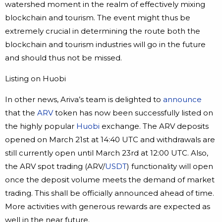
watershed moment in the realm of effectively mixing
blockchain and tourism. The event might thus be
extremely crucial in determining the route both the
blockchain and tourism industries will go in the future
and should thus not be missed.
Listing on Huobi
In other news, Ariva’s team is delighted to
announce
that the
ARV
token has now been successfully listed on
the highly popular
Huobi
exchange. The ARV deposits
opened on March 21st at 14:40 UTC and withdrawals are
still currently open until March 23rd at 12:00 UTC. Also,
the ARV spot trading (ARV/
USDT
) functionality will open
once the deposit volume meets the demand of market
trading. This shall be officially announced ahead of time.
More activities with generous rewards are expected as
well in the near future.