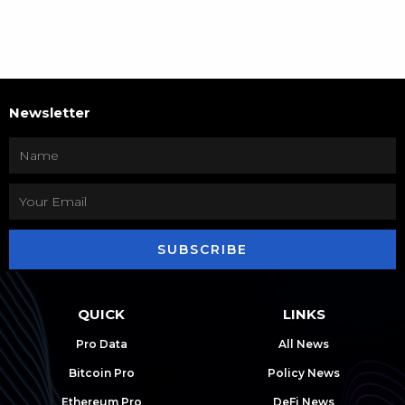
Newsletter
SUBSCRIBE
QUICK
LINKS
Pro Data
All News
Bitcoin Pro
Policy News
Ethereum Pro
DeFi News