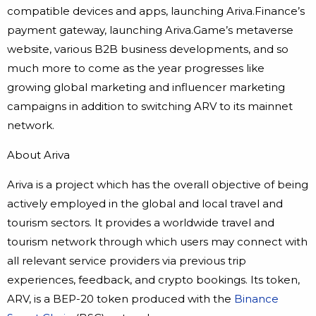
compatible devices and apps, launching Ariva.Finance’s
payment gateway, launching Ariva.Game’s metaverse
website, various B2B business developments, and so
much more to come as the year progresses like
growing global marketing and influencer marketing
campaigns in addition to switching ARV to its mainnet
network.
About Ariva
Ariva is a project which has the overall objective of being
actively employed in the global and local travel and
tourism sectors. It provides a worldwide travel and
tourism network through which users may connect with
all relevant service providers via previous trip
experiences, feedback, and crypto bookings. Its token,
ARV, is a BEP-20 token produced with the
Binance