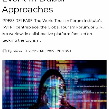
Approaches
PRESS RELEASE. The World Tourism Forum Institute’s
(WTFI) centrepiece, the Global Tourism Forum, or GTF,
is a worldwide collaborative platform focused on
tackling the tourism...
By
admin
Tue, 22nd Mar, 2022 - 21:59 GMT