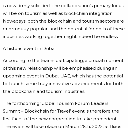
is now firmly solidified. The collaboration’s primary focus
will be on tourism as well as blockchain integration.
Nowadays, both the blockchain and tourism sectors are
enormously popular, and the potential for both of these
industries working together might indeed be endless.
A historic event in Dubai
According to the teams participating, a crucial moment
of this new relationship will be emphasised during an
upcoming event in Dubai, UAE, which has the potential
to launch some truly innovative advancements for both
the blockchain and tourism industries.
The forthcoming ‘Global Tourism Forum Leaders
Summit – Blockchain for Travel’ event is therefore the
first facet of the new cooperation to take precedent.
The event will take place on March 26th, 2022, at Rixos