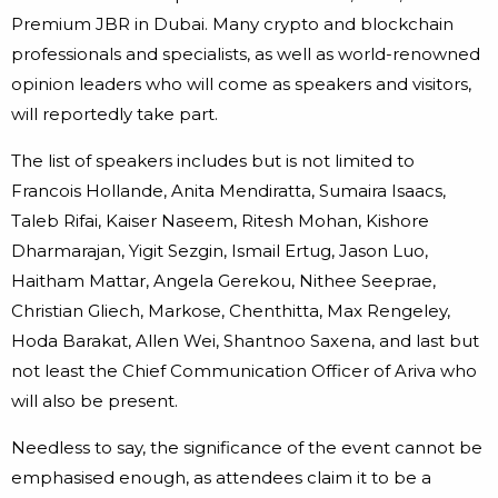
Premium JBR in Dubai. Many crypto and blockchain
professionals and specialists, as well as world-renowned
opinion leaders who will come as speakers and visitors,
will reportedly take part.
The list of speakers includes but is not limited to
Francois Hollande, Anita Mendiratta, Sumaira Isaacs,
Taleb Rifai, Kaiser Naseem, Ritesh Mohan, Kishore
Dharmarajan, Yigit Sezgin, Ismail Ertug, Jason Luo,
Haitham Mattar, Angela Gerekou, Nithee Seeprae,
Christian Gliech, Markose, Chenthitta, Max Rengeley,
Hoda Barakat, Allen Wei, Shantnoo Saxena, and last but
not least the Chief Communication Officer of Ariva who
will also be present.
Needless to say, the significance of the event cannot be
emphasised enough, as attendees claim it to be a