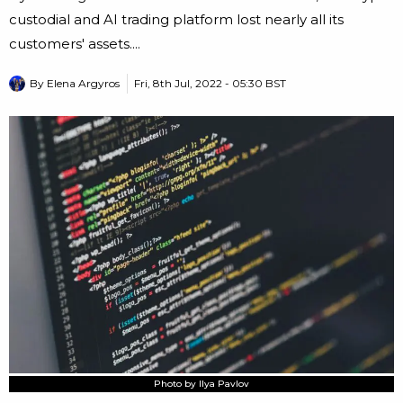
custodial and AI trading platform lost nearly all its
customers' assets....
By
Elena Argyros
Fri, 8th Jul, 2022 - 05:30 BST
Photo by Ilya Pavlov