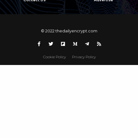
© 2022 thedailyencrypt.com
Cookie Policy
Privacy Policy