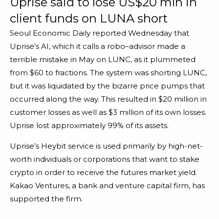
Uprise said to lose US$20 mln in
client funds on LUNA short
Seoul Economic Daily reported Wednesday that
Uprise’s AI, which it calls a robo–advisor made a
terrible mistake in May on LUNC, as it plummeted
from $60 to fractions. The system was shorting LUNC,
but it was liquidated by the bizarre price pumps that
occurred along the way. This resulted in $20 million in
customer losses as well as $3 million of its own losses.
Uprise lost approximately 99% of its assets.
Uprise’s Heybit service is used primarily by high-net-
worth individuals or corporations that want to stake
crypto in order to receive the futures market yield.
Kakao Ventures, a bank and venture capital firm, has
supported the firm.