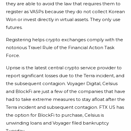
they are able to avoid the law that requires them to
register as VASPs because they do not collect Korean
Won or invest directly in virtual assets. They only use
futures.
Registering helps crypto exchanges comply with the
notorious Travel Rule of the Financial Action Task
Force.
Uprise is the latest central crypto service provider to
report significant losses due to the Terra incident, and
the subsequent contagion. Voyager Digital, Celsius
and BlockFi are just a few of the companies that have
had to take extreme measures to stay afloat after the
Terra incident and subsequent contagion. FTX US has
the option for BlockFi to purchase, Celsius is
unwinding loans and Voyager filed bankruptcy
Tuesday.