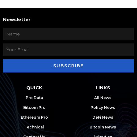
Newsletter
SUBSCRIBE
QUICK
LINKS
Pro Data
All News
Bitcoin Pro
Policy News
Ethereum Pro
DeFi News
Technical
Bitcoin News
Contact Us
Advertise