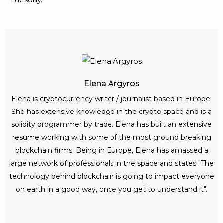
Elena Argyros
Elena is cryptocurrency writer / journalist based in Europe.
She has extensive knowledge in the crypto space and is a
solidity programmer by trade. Elena has built an extensive
resume working with some of the most ground breaking
blockchain firms. Being in Europe, Elena has amassed a
large network of professionals in the space and states "The
technology behind blockchain is going to impact everyone
on earth in a good way, once you get to understand it".