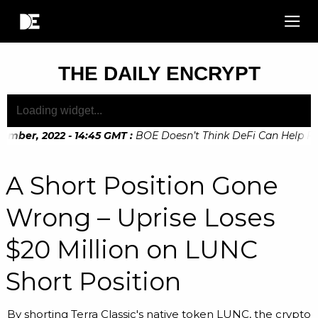
THE DAILY ENCRYPT
mber, 2022 - 14:45 GMT
:
BOE Doesn’t Think DeFi Can Help Fina
mber, 2022 - 10:20 GMT
:
Digital Euro Legislation Soon to be
A Short Position Gone
Wrong – Uprise Loses
$20 Million on LUNC
Short Position
By shorting Terra Classic's native token LUNC, the crypto