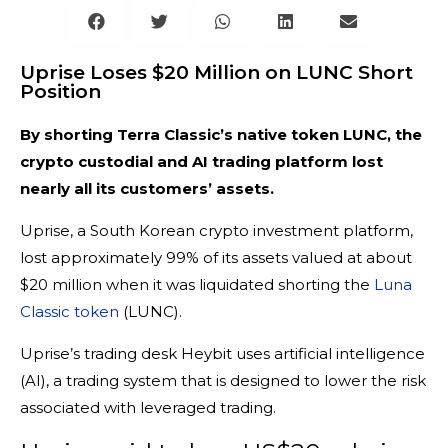
Uprise Loses $20 Million on LUNC Short
Position
By shorting Terra Classic’s native token LUNC, the
crypto custodial and AI trading platform lost
nearly all its customers’ assets.
Uprise, a South Korean crypto investment platform,
lost approximately 99% of its assets valued at about
$20 million when it was liquidated shorting the
Luna
Classic token
(LUNC).
Uprise’s trading desk Heybit uses artificial intelligence
(AI), a trading system that is designed to lower the risk
associated with leveraged trading.