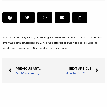
© 2022 The Daily Encrypt. All Rights Reserved. This article is provided for
informational purposes only. It is not offered or intended to be used as
legal, tax, investment, financial, or other advice.
PREVIOUS ARTICLE
NEXT ARTICLE
Coin98 Adopted by Opera Browser for Better Web3 Accessibility
More Fashion Companies Look in to Merging into Web3 and NFT Markets