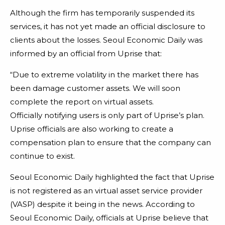
Although the firm has temporarily suspended its
services, it has not yet made an official disclosure to
clients about the losses. Seoul Economic Daily was
informed by an official from Uprise that:
“Due to extreme volatility in the market there has
been damage customer assets. We will soon
complete the report on virtual assets.
Officially notifying users is only part of Uprise’s plan.
Uprise officials are also working to create a
compensation plan to ensure that the company can
continue to exist.
Seoul Economic Daily highlighted the fact that Uprise
is not registered as an virtual asset service provider
(VASP) despite it being in the news. According to
Seoul Economic Daily, officials at Uprise believe that