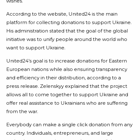
wishes.
According to the website, United24 is the main
platform for collecting donations to support Ukraine.
His administration stated that the goal of the global
initiative was to unify people around the world who
want to support Ukraine.
United24’s goal is to increase donations for Eastern
European nations while also ensuring transparency
and efficiency in their distribution, according to a
press release. Zelenskyy explained that the project
allows all to come together to support Ukraine and
offer real assistance to Ukrainians who are suffering
from the war.
Everybody can make a single click donation from any
country. Individuals, entrepreneurs, and large