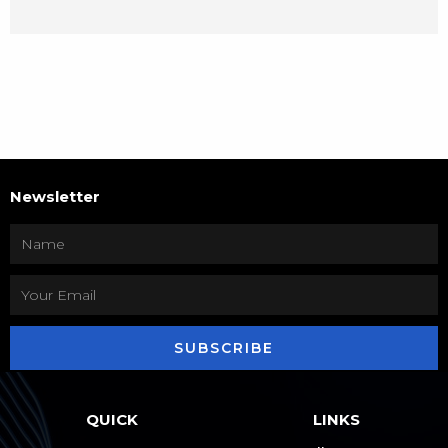
Newsletter
SUBSCRIBE
QUICK
LINKS