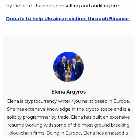
by Deloitte Ukraine’s consulting and auditing firm.
Donate to help Ukrainian victims through Binance
Elena Argyros
Elena is cryptocurrency writer / journalist based in Europe.
She has extensive knowledge in the crypto space and is a
solidity programmer by trade. Elena has built an extensive
resume working with some of the most ground breaking
blockchain firms. Being in Europe, Elena has amassed a