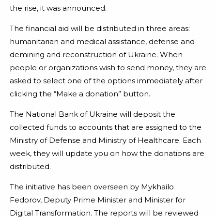
the rise, it was announced.
The financial aid will be distributed in three areas:
humanitarian and medical assistance, defense and
demining and reconstruction of Ukraine. When
people or organizations wish to send money, they are
asked to select one of the options immediately after
clicking the “Make a donation” button.
The National Bank of Ukraine will deposit the
collected funds to accounts that are assigned to the
Ministry of Defense and Ministry of Healthcare. Each
week, they will update you on how the donations are
distributed.
The initiative has been overseen by Mykhailo
Fedorov, Deputy Prime Minister and Minister for
Digital Transformation. The reports will be reviewed