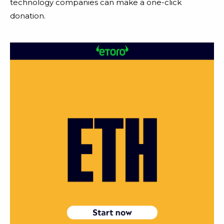
technology companies can make a one-click
donation.