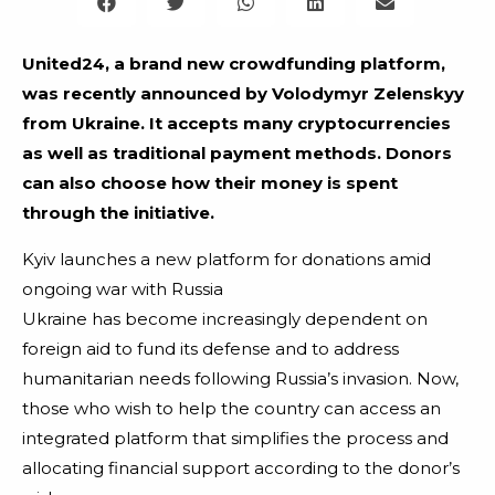
United24, a brand new crowdfunding platform,
was recently announced by Volodymyr Zelenskyy
from Ukraine. It accepts many cryptocurrencies
as well as traditional payment methods. Donors
can also choose how their money is spent
through the initiative.
Kyiv launches a new platform for donations amid
ongoing war with Russia
Ukraine has become increasingly dependent on
foreign aid to fund its defense and to address
humanitarian needs following Russia’s invasion. Now,
those who wish to help the country can access an
integrated platform that simplifies the process and
allocating financial support according to the donor’s