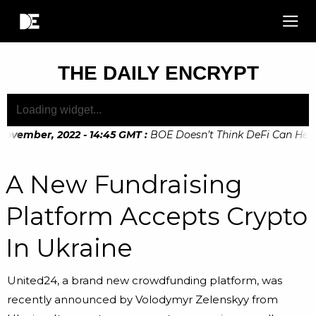
THE DAILY ENCRYPT
ovember, 2022 - 14:45 GMT
:
BOE Doesn’t Think DeFi Can Help F
ovember, 2022 - 10:20 GMT
:
Digital Euro Legislation Soon to
A New Fundraising
Platform Accepts Crypto
In Ukraine
United24, a brand new crowdfunding platform, was
recently announced by Volodymyr Zelenskyy from