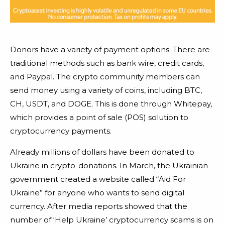
Donors have a variety of payment options. There are
traditional methods such as bank wire, credit cards,
and Paypal. The crypto community members can
send money using a variety of coins, including BTC,
CH, USDT, and DOGE. This is done through Whitepay,
which provides a point of sale (POS) solution to
cryptocurrency payments.
Already millions of dollars have been donated to
Ukraine in crypto-donations. In March, the Ukrainian
government created a website called “Aid For
Ukraine” for anyone who wants to send digital
currency. After media reports showed that the
number of ‘Help Ukraine’ cryptocurrency scams is on