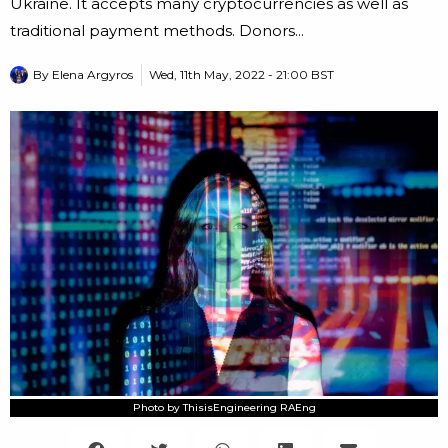
Ukraine. It accepts many cryptocurrencies as well as
traditional payment methods. Donors...
By
Elena Argyros
Wed, 11th May, 2022 - 21:00 BST
Photo by ThisisEngineering RAEng