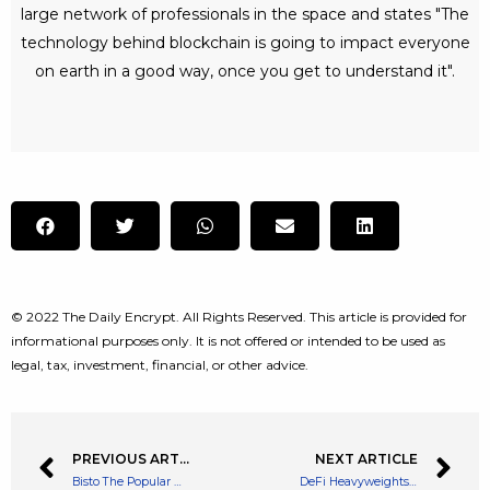
large network of professionals in the space and states "The
technology behind blockchain is going to impact everyone
on earth in a good way, once you get to understand it".
© 2022 The Daily Encrypt. All Rights Reserved. This article is provided for
informational purposes only. It is not offered or intended to be used as
legal, tax, investment, financial, or other advice.
PREVIOUS ARTICLE
NEXT ARTICLE
Bisto The Popular Mexican Crypto Exchange Launches a Yield Program
DeFi Heavyweights Bancor Give Investors 100% Loss Protection