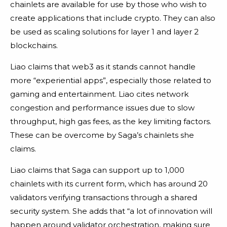
chainlets are available for use by those who wish to
create applications that include crypto. They can also
be used as scaling solutions for layer 1 and layer 2
blockchains.
Liao claims that web3 as it stands cannot handle
more “experiential apps”, especially those related to
gaming and entertainment. Liao cites network
congestion and performance issues due to slow
throughput, high gas fees, as the key limiting factors.
These can be overcome by Saga’s chainlets she
claims.
Liao claims that Saga can support up to 1,000
chainlets with its current form, which has around 20
validators verifying transactions through a shared
security system. She adds that “a lot of innovation will
happen around validator orchestration, making sure