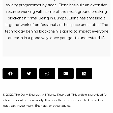
solidity programmer by trade. Elena has built an extensive
resume working with some of the most ground breaking
blockchain firms. Being in Europe, Elena has amassed a
large network of professionals in the space and states "The
technology behind blockchain is going to impact everyone
on earth in a good way, once you get to understand it".
© 2022 The Daily Encrypt. All Rights Reserved. This article is provided for
informational purposes only. It is not offered or intended to be used as
legal, tax, investment, financial, or other advice.