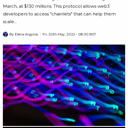
March, at $130 millions. This protocol allows web3
developers to access "chainlets" that can help them
scale...
By
Elena Argyros
Fri, 20th May, 2022 - 08:30 BST