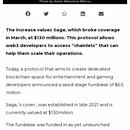
Photo by Anton Maksimov 5642.su
The increase values Saga, which broke coverage
in March, at $130 millions. This protocol allows
web3 developers to access “chainlets” that can
help them scale their operations.
Today, a protocol that aims to create dedicated
blockchain space for entertainment and gaming
developers announced a seed-stage fundraise of $6.5
million.
Saga, ‘s cover , was established in late 2021 and is
currently valued at $130million.
The fundraise was funded in as-yet unlaunched