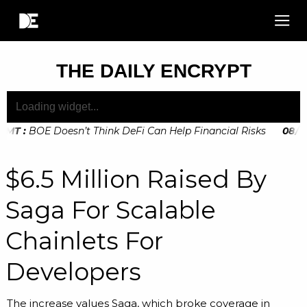
THE DAILY ENCRYPT
MT
:
BOE Doesn’t Think DeFi Can Help Financial Risks
08
/
11
:
GMT
:
Digital Euro Legislation Soon to be Announced by The Eu
$6.5 Million Raised By
Saga For Scalable
Chainlets For
Developers
The increase values Saga, which broke coverage in