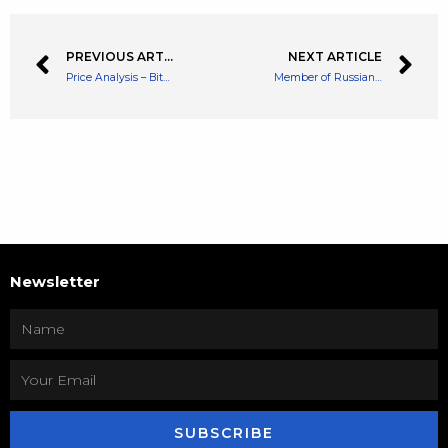
PREVIOUS ARTICLE
NEXT ARTICLE
Price Analysis – Bitcoin Needs To Stabilise These Prices Avoid a Bigger Drop
Member of Russian Government States Russia Could Soon Legalise Cryptocurrencies
Newsletter
SUBSCRIBE