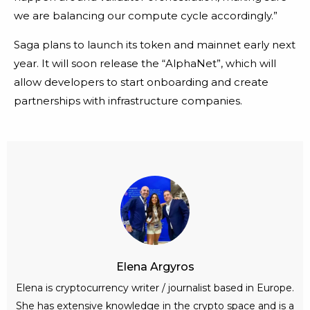
we are balancing our compute cycle accordingly.”
Saga plans to launch its token and mainnet early next
year. It will soon release the “AlphaNet”, which will
allow developers to start onboarding and create
partnerships with infrastructure companies.
Elena Argyros
Elena is cryptocurrency writer / journalist based in Europe.
She has extensive knowledge in the crypto space and is a