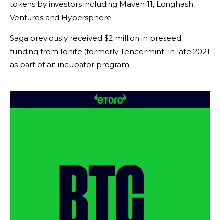
tokens by investors including Maven 11, Longhash
Ventures and Hypersphere.
Saga previously received $2 million in preseed
funding from Ignite (formerly Tendermint) in late 2021
as part of an incubator program.