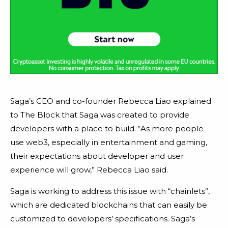
Saga’s CEO and co-founder Rebecca Liao explained
to The Block that Saga was created to provide
developers with a place to build. “As more people
use web3, especially in entertainment and gaming,
their expectations about developer and user
experience will grow,” Rebecca Liao said.
Saga is working to address this issue with “chainlets”,
which are dedicated blockchains that can easily be
customized to developers’ specifications. Saga’s