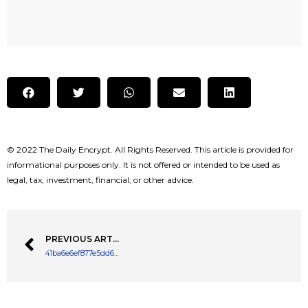
© 2022 The Daily Encrypt. All Rights Reserved. This article is provided for
informational purposes only. It is not offered or intended to be used as
legal, tax, investment, financial, or other advice.
PREVIOUS ARTICLE
41ba6e6ef877e5dd6daee6fdbffe8a48