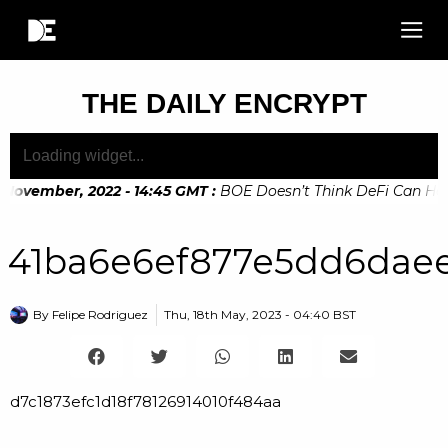
THE DAILY ENCRYPT
 November, 2022 - 14:45 GMT
:
BOE Doesn’t Think DeFi Can Help 
November, 2022 - 10:20 GMT
:
Digital Euro Legislation Soon 
41ba6e6ef877e5dd6daee
By
Felipe Rodriguez
Thu, 18th May, 2023 - 04:40 BST
d7c1873efc1d18f78126914010f484aa