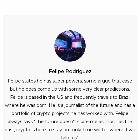
Felipe Rodriguez
Felipe states he has super powers, some argue that case
but he does come up with some very clear predictions.
Felipe is based in the US and frequently travels to Brazil
where he was born. He is a journalist of the future and has a
portfolio of crypto projects he has worked with. Felipe
always says "The future doesn't scare me as much as the
past, crypto is here to stay but only time will tell where it will
take us".