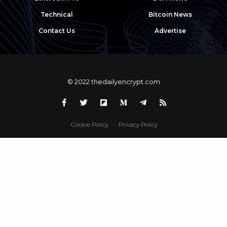
Technical
Bitcoin News
Contact Us
Advertise
© 2022 thedailyencrypt.com
Cookie Policy
Privacy Policy