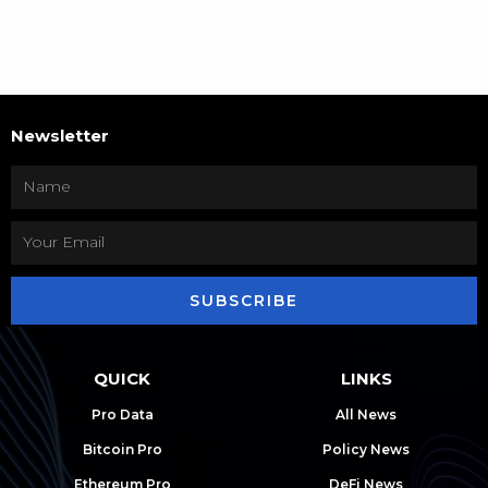
Newsletter
SUBSCRIBE
QUICK
LINKS
Pro Data
All News
Bitcoin Pro
Policy News
Ethereum Pro
DeFi News