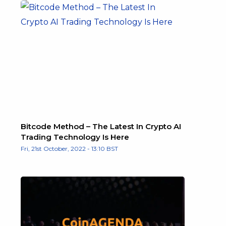
Bitcode Method – The Latest In Crypto AI
Trading Technology Is Here
Fri, 21st October, 2022 - 13:10 BST