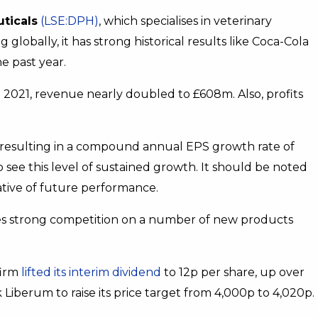
ticals
(LSE:DPH)
, which specialises in veterinary
lobally, it has strong historical results like Coca-Cola
he past year.
2021, revenue nearly doubled to £608m. Also, profits
, resulting in a compound annual EPS growth rate of
to see this level of sustained growth. It should be noted
cative of future performance.
ces strong competition on a number of new products
firm
lifted its interim dividend
to 12p per share, up over
Liberum to raise its price target from 4,000p to 4,020p.