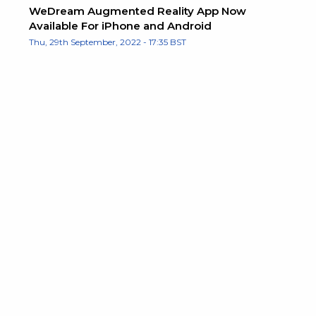
WeDream Augmented Reality App Now
Available For iPhone and Android
Thu, 29th September, 2022 - 17:35 BST