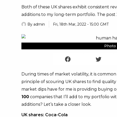
Both of these UK shares exhibit consistent rev
additions to my long-term portfolio. The post 2
By
admin
Fri, 18th Mar, 2022 - 15:00 GMT
Photo 
During times of market volatility, it is common f
principle of scouring UK shares to find quali
market dips have for me is providing buying op
100
companies that I’ll add to my portfolio wi
additions? Let’s take a closer look.
UK shares: Coca-Cola