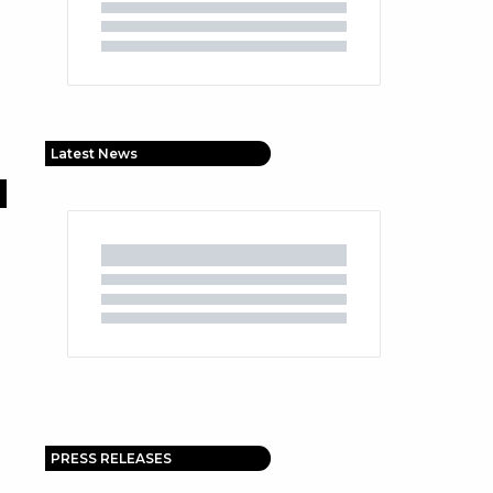
Latest News
PRESS RELEASES