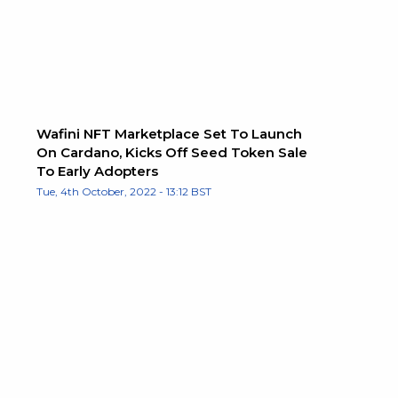
Wafini NFT Marketplace Set To Launch
On Cardano, Kicks Off Seed Token Sale
To Early Adopters
Tue, 4th October, 2022 - 13:12 BST