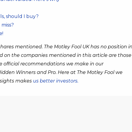
ls, should I buy?
 miss?
e!
shares mentioned. The Motley Fool UK has no position i
d on the companies mentioned in this article are those
the official recommendations we make in our
 Hidden Winners and Pro. Here at The Motley Fool we
insights makes
us better investors.