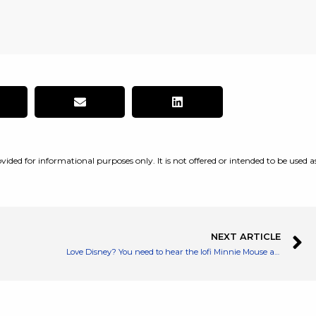
vided for informational purposes only. It is not offered or intended to be used a
NEXT ARTICLE
Love Disney? You need to hear the lofi Minnie Mouse album on Spotify