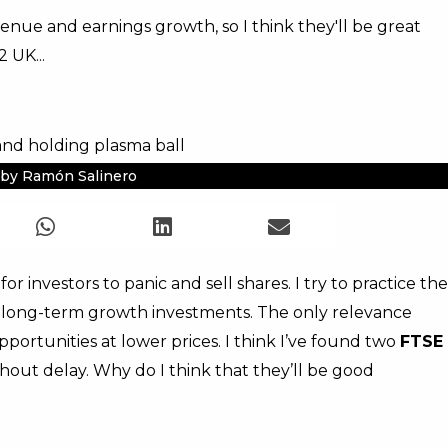
enue and earnings growth, so I think they'll be great
 UK...
by Ramón Salinero
or investors to panic and sell shares. I try to practice the
ty long-term growth investments. The only relevance
portunities at lower prices. I think I’ve found two
FTSE
thout delay. Why do I think that they’ll be good