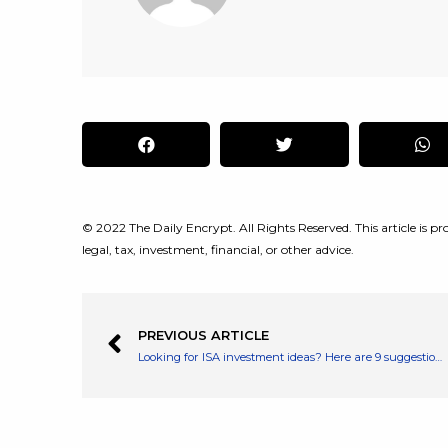
© 2022 The Daily Encrypt. All Rights Reserved. This article is pro
legal, tax, investment, financial, or other advice.
PREVIOUS ARTICLE
Looking for ISA investment ideas? Here are 9 suggestions from a leading ISA provider