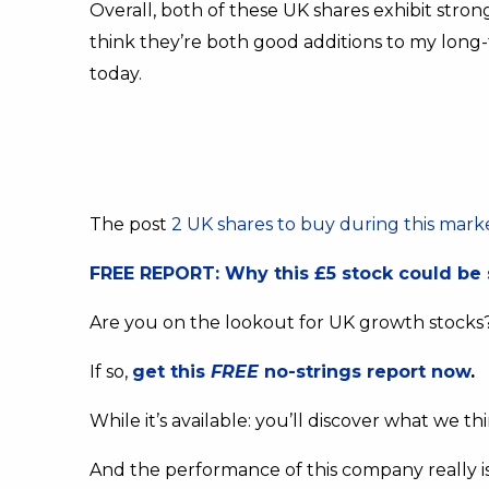
Overall, both of these UK shares exhibit stron
think they’re both good additions to my long-
today.
The post
2 UK shares to buy during this marke
FREE REPORT: Why this £5 stock could be 
Are you on the lookout for UK growth stocks
If so,
get this
FREE
no-strings report now
.
While it’s available: you’ll discover what we t
And the performance of this company really i