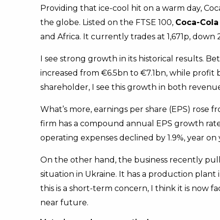
Providing that ice-cool hit on a warm day, Coc
the globe. Listed on the FTSE 100,
Coca-Cola
and Africa. It currently trades at 1,671p, down 
I see strong growth in its historical results
increased from €6.5bn to €7.1bn, while profi
shareholder, I see this growth in both revenue
What’s more, earnings per share (EPS) rose fr
firm has a compound annual EPS growth rate of
operating expenses declined by 1.9%, year on 
On the other hand, the business recently pul
situation in Ukraine. It has a production plant i
this is a short-term concern, I think it is now 
near future.