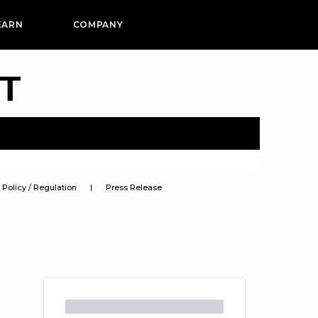
EARN
COMPANY
PT
Policy / Regulation
Press Release