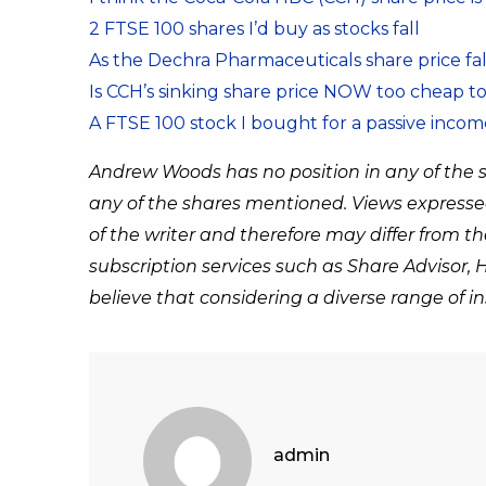
2 FTSE 100 shares I’d buy as stocks fall
As the Dechra Pharmaceuticals share price fal
Is CCH’s sinking share price NOW too cheap to
A FTSE 100 stock I bought for a passive incom
Andrew Woods has no position in any of the 
any of the shares mentioned. Views expresse
of the writer and therefore may differ from 
subscription services such as Share Advisor,
believe that considering a diverse range of 
admin