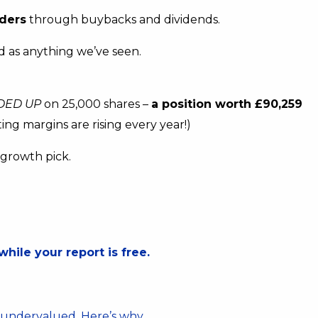
ders
through buybacks and dividends.
lid as anything we’ve seen.
DED UP
on 25,000 shares –
a position worth £90,259
ing margins are rising every year!)
h growth pick.
.
while your report is free.
s undervalued. Here’s why