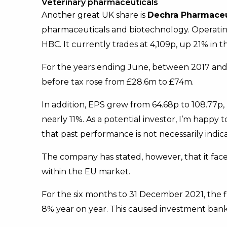
Veterinary pharmaceuticals
Another great UK share is
Dechra Pharmaceu
pharmaceuticals and biotechnology. Operating g
HBC. It currently trades at 4,109p, up 21% in t
For the years ending June, between 2017 and 
before tax rose from £28.6m to £74m.
In addition, EPS grew from 64.68p to 108.77p
nearly 11%. As a potential investor, I’m happy 
that past performance is not necessarily indi
The company has stated, however, that it fa
within the EU market.
For the six months to 31 December 2021, the 
8% year on year. This caused investment bank 