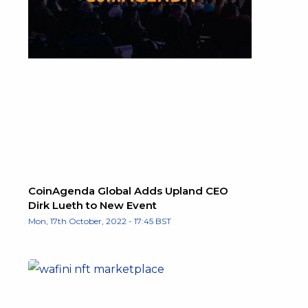
CoinAgenda Global Adds Upland CEO
Dirk Lueth to New Event
Mon, 17th October, 2022 - 17:45 BST