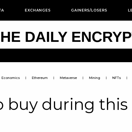
TA
EXCHANGES
GAINERS/LOSERS
L
HE DAILY ENCRY
Economics
Ethereum
Metaverse
Mining
NFTs
o buy during this