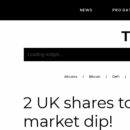
NEWS
PRO DA
T
Altcoins
Bitcoin
DeFi
2 UK shares t
market dip!