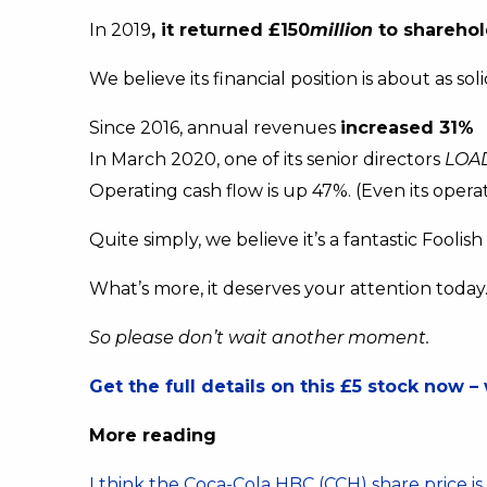
In 2019
, it returned £150
million
to sharehol
We believe its financial position is about as so
Since 2016, annual revenues
increased 31%
In March 2020, one of its senior directors
LOA
Operating cash flow is up 47%. (Even its operat
Quite simply, we believe it’s a fantastic Foolis
What’s more, it deserves your attention today
So please don’t wait another moment.
Get the full details on this £5 stock now – 
More reading
I think the Coca-Cola HBC (CCH) share price i