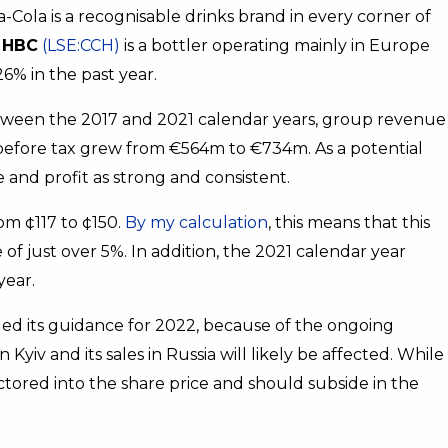
a-Cola is a recognisable drinks brand in every corner of
 HBC
(LSE:CCH)
is a bottler operating mainly in Europe
26% in the past year.
. Between the 2017 and 2021 calendar years, group revenue
t before tax grew from €564m to €734m. As a potential
 and profit as strong and consistent.
om ¢117 to ¢150.
By my calculation
, this means that this
 just over 5%. In addition, the 2021 calendar year
year.
led its guidance for 2022, because of the ongoing
n Kyiv and its sales in Russia will likely be affected. While
factored into the share price and should subside in the