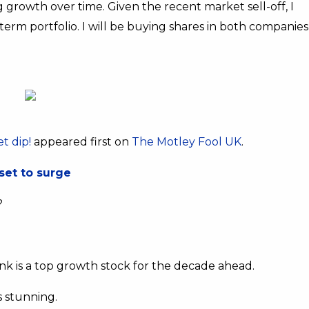
g growth over time. Given the recent market sell-off, I
term portfolio. I will be buying shares in both companies
t dip!
appeared first on
The Motley Fool UK
.
set to surge
?
hink is a top growth stock for the decade ahead.
s stunning.